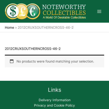
Skip
to
content
Home
»
2012CRUXSOUTHERNCROSS-46-2
2012CRUXSOUTHERNCROSS-46-2
No products were found matching your selection.
Links
Delivery Information
Privacy and Cookie Policy