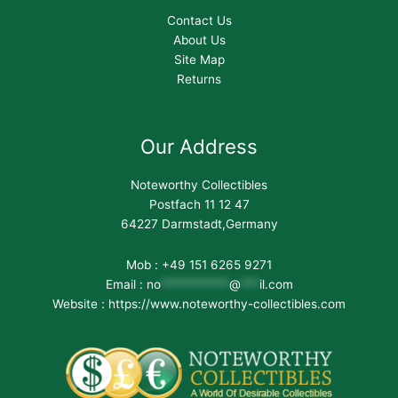
Contact Us
About Us
Site Map
Returns
Our Address
Noteworthy Collectibles
Postfach 11 12 47
64227 Darmstadt,Germany
Mob : +49 151 6265 9271
Email :
no
***********
@
***
il.com
Website : https://www.noteworthy-collectibles.com