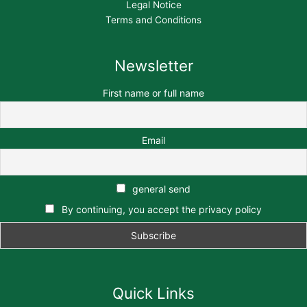
Legal Notice
Terms and Conditions
Newsletter
First name or full name
Email
general send
By continuing, you accept the privacy policy
Quick Links