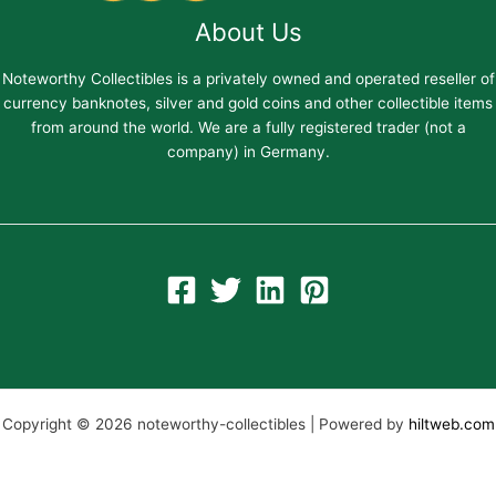
About Us
Noteworthy Collectibles is a privately owned and operated reseller of
currency banknotes, silver and gold coins and other collectible items
from around the world. We are a fully registered trader (not a
company) in Germany.
Copyright © 2026 noteworthy-collectibles | Powered by
hiltweb.com