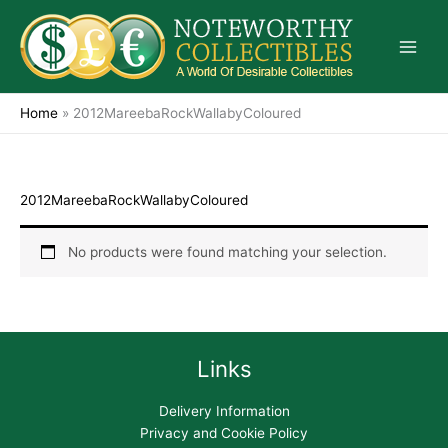
Skip
to
content
Home
»
2012MareebaRockWallabyColoured
2012MareebaRockWallabyColoured
No products were found matching your selection.
Links
Delivery Information
Privacy and Cookie Policy