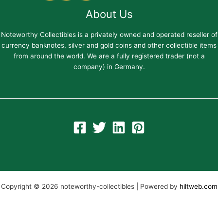
About Us
Noteworthy Collectibles is a privately owned and operated reseller of
currency banknotes, silver and gold coins and other collectible items
from around the world. We are a fully registered trader (not a
company) in Germany.
Copyright © 2026 noteworthy-collectibles | Powered by
hiltweb.com