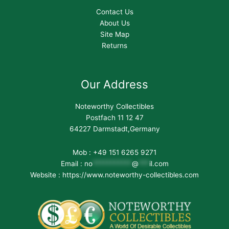
Contact Us
About Us
Site Map
Returns
Our Address
Noteworthy Collectibles
Postfach 11 12 47
64227 Darmstadt,Germany
Mob : +49 151 6265 9271
Email :
no
***********
@
***
il.com
Website : https://www.noteworthy-collectibles.com