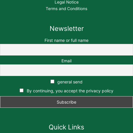
Legal Notice
Terms and Conditions
Newsletter
First name or full name
Email
general send
By continuing, you accept the privacy policy
Quick Links