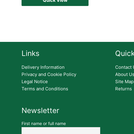
Quick View
Links
Quick
Delivery Information
Contact 
Privacy and Cookie Policy
About U
Legal Notice
Site Map
Terms and Conditions
Returns
Newsletter
First name or full name