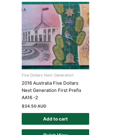
Five Dollars Next Generation
2016 Australia Five Dollars
Next Generation First Prefix
AA16 -2
$
34.50 AUD
Add to cart