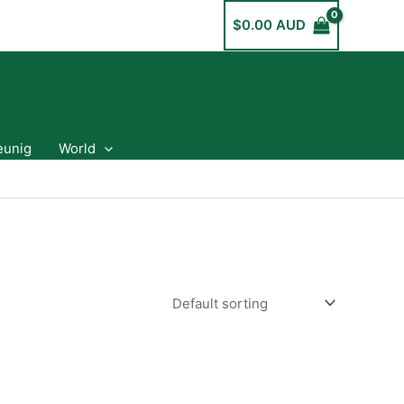
$
0.00 AUD
eunig
World