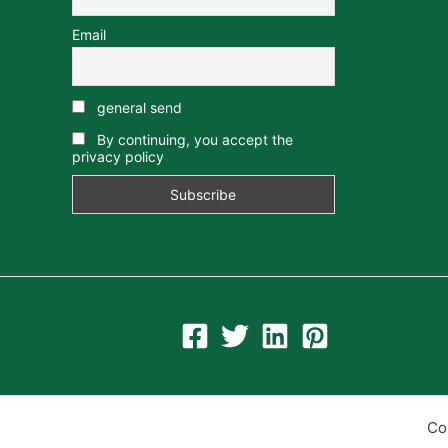
Email
general send
By continuing, you accept the
privacy policy
Co