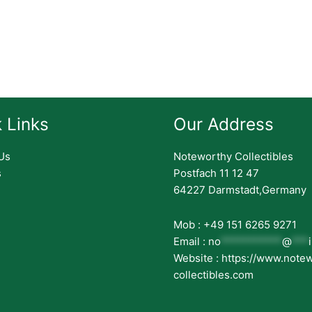
 Links
Our Address
Us
Noteworthy Collectibles
s
Postfach 11 12 47
64227 Darmstadt,Germany
Mob : +49 151 6265 9271
Email :
no
***********
@
***
Website : https://www.note
collectibles.com