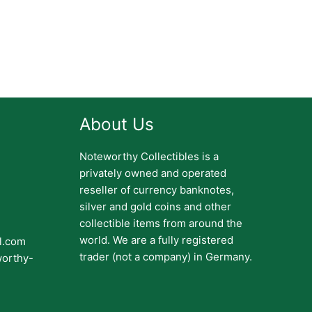
About Us
Noteworthy Collectibles is a
privately owned and operated
reseller of currency banknotes,
silver and gold coins and other
collectible items from around the
world. We are a fully registered
il.com
trader (not a company) in Germany.
worthy-