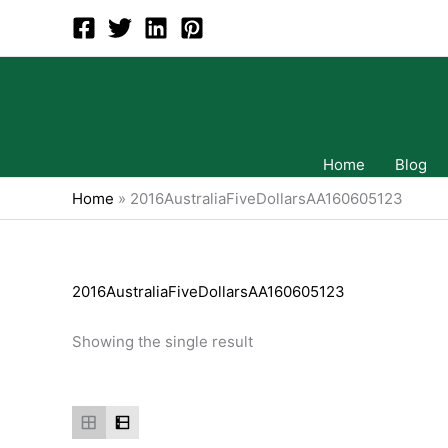
Skip
to
content
Home
Blog
Home
»
2016AustraliaFiveDollarsAA160605123
2016AustraliaFiveDollarsAA160605123
Showing the single result