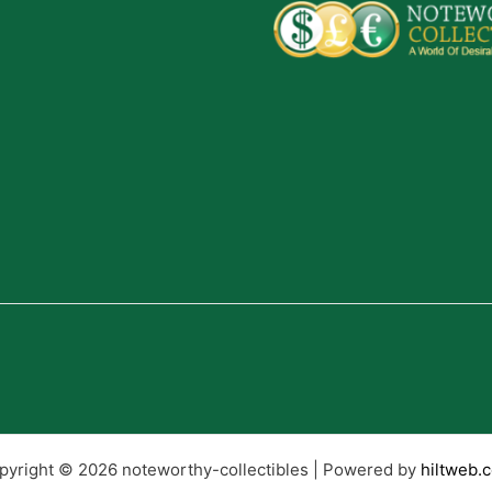
pyright © 2026 noteworthy-collectibles | Powered by
hiltweb.