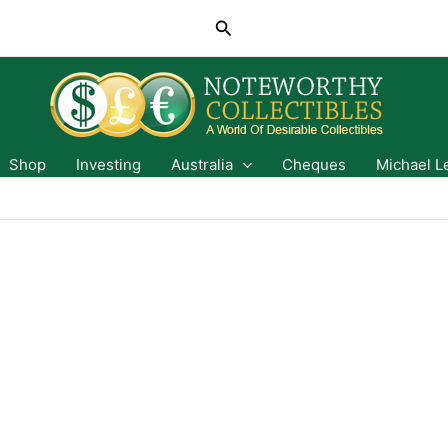
Search
Shop
Investing
Australia
Cheques
Michael L