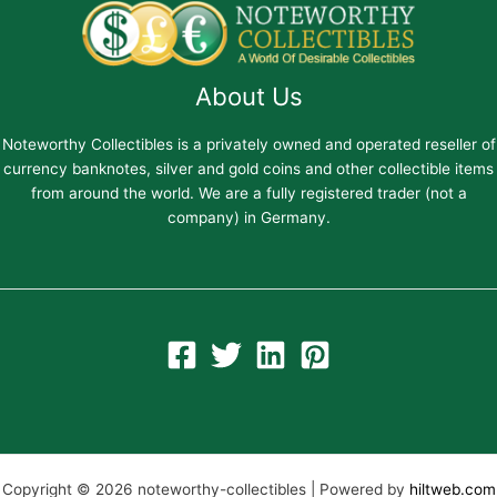
About Us
Noteworthy Collectibles is a privately owned and operated reseller of
currency banknotes, silver and gold coins and other collectible items
from around the world. We are a fully registered trader (not a
company) in Germany.
Copyright © 2026 noteworthy-collectibles | Powered by
hiltweb.com