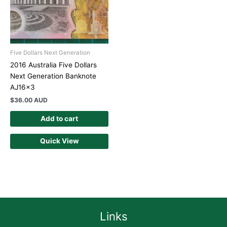
Five Dollars Next Generation
2016 Australia Five Dollars
Next Generation Banknote
AJ16x3
$
36.00 AUD
Add to cart
Quick View
Links