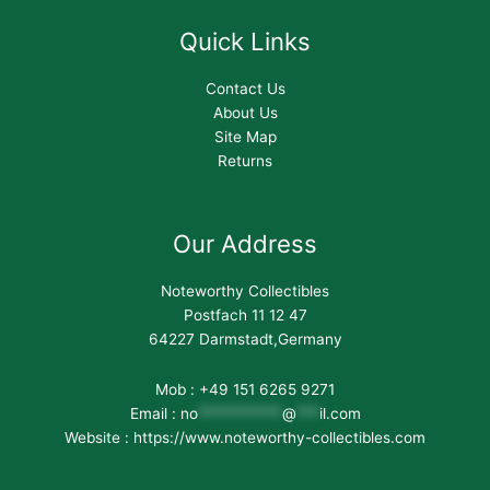
Quick Links
Contact Us
About Us
Site Map
Returns
Our Address
Noteworthy Collectibles
Postfach 11 12 47
64227 Darmstadt,Germany
Mob : +49 151 6265 9271
Email :
no
***********
@
***
il.com
Website : https://www.noteworthy-collectibles.com