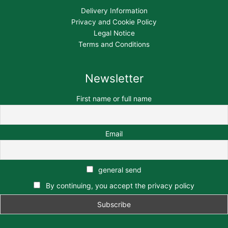
Delivery Information
Privacy and Cookie Policy
Legal Notice
Terms and Conditions
Newsletter
First name or full name
Email
general send
By continuing, you accept the privacy policy