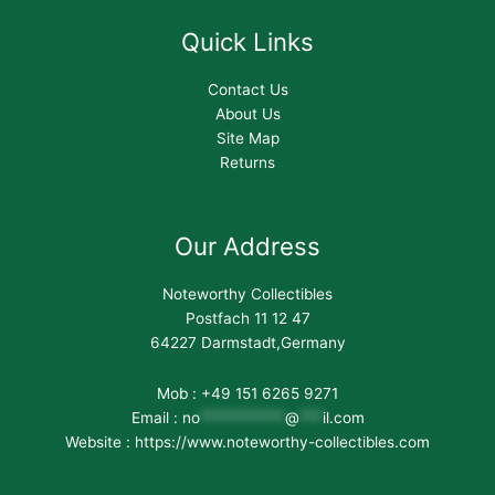
Quick Links
Contact Us
About Us
Site Map
Returns
Our Address
Noteworthy Collectibles
Postfach 11 12 47
64227 Darmstadt,Germany
Mob : +49 151 6265 9271
Email :
no
***********
@
***
il.com
Website : https://www.noteworthy-collectibles.com