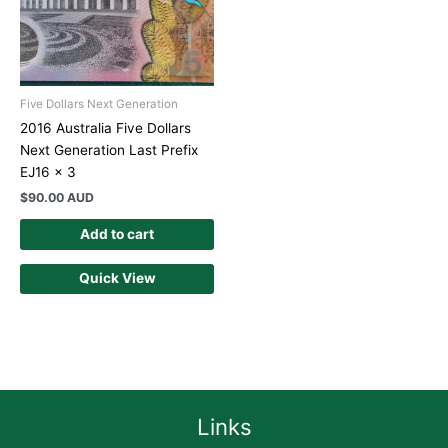
Five Dollars Next Generation
2016 Australia Five Dollars
Next Generation Last Prefix
EJ16 x 3
$
90.00 AUD
Add to cart
Quick View
Links