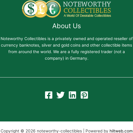
About Us
Noteworthy Collectibles is a privately owned and operated reseller of
currency banknotes, silver and gold coins and other collectible items
from around the world. We are a fully registered trader (not a
company) in Germany.
Copyright © 2026 noteworthy-collectibles | Powered by
hiltweb.com