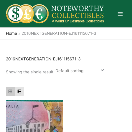
Skip
to
content
Home
»
2016NEXTGENERATION-EJ161115671-3
2016NEXTGENERATION-EJ161115671-3
Showing the single result