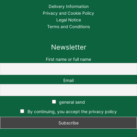
Delivery Information
Privacy and Cookie Policy
Legal Notice
Terms and Conditions
Newsletter
First name or full name
Email
general send
By continuing, you accept the privacy policy