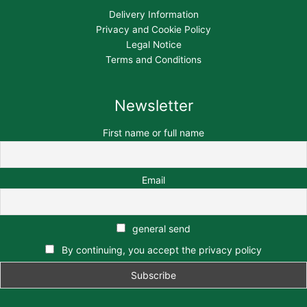
Delivery Information
Privacy and Cookie Policy
Legal Notice
Terms and Conditions
Newsletter
First name or full name
Email
general send
By continuing, you accept the privacy policy