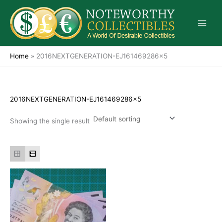
Skip
to
content
Home
»
2016NEXTGENERATION-EJ161469286x5
2016NEXTGENERATION-EJ161469286x5
Showing the single result