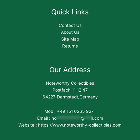
Quick Links
Contact Us
About Us
Site Map
Returns
Our Address
Noteworthy Collectibles
Postfach 11 12 47
64227 Darmstadt,Germany
Mob : +49 151 6265 9271
Email :
no
***********
@
***
il.com
Website : https://www.noteworthy-collectibles.com