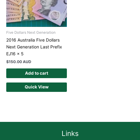
Five Dollars Next Generation
2016 Australia Five Dollars
Next Generation Last Prefix
EJ16 x 5
$
150.00 AUD
Add to cart
Quick View
Links