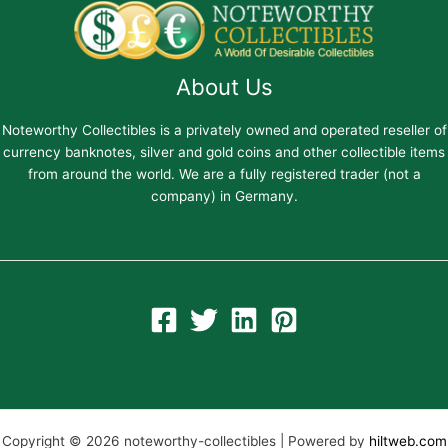
About Us
Noteworthy Collectibles is a privately owned and operated reseller of
currency banknotes, silver and gold coins and other collectible items
from around the world. We are a fully registered trader (not a
company) in Germany.
Copyright © 2026 noteworthy-collectibles | Powered by
hiltweb.com