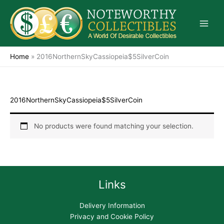
Skip
to
content
Home
»
2016NorthernSkyCassiopeia$5SilverCoin
2016NorthernSkyCassiopeia$5SilverCoin
No products were found matching your selection.
Links
Delivery Information
Privacy and Cookie Policy