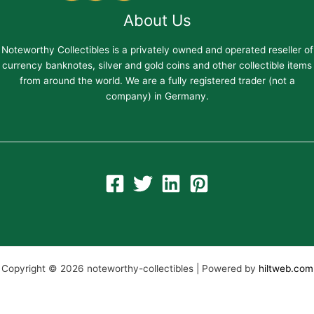
About Us
Noteworthy Collectibles is a privately owned and operated reseller of
currency banknotes, silver and gold coins and other collectible items
from around the world. We are a fully registered trader (not a
company) in Germany.
Copyright © 2026 noteworthy-collectibles | Powered by
hiltweb.com