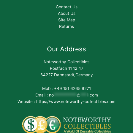
Contact Us
About Us
Site Map
Returns
Our Address
Noteworthy Collectibles
Postfach 11 12 47
64227 Darmstadt,Germany
Mob : +49 151 6265 9271
Email :
no
***********
@
***
il.com
Website : https://www.noteworthy-collectibles.com