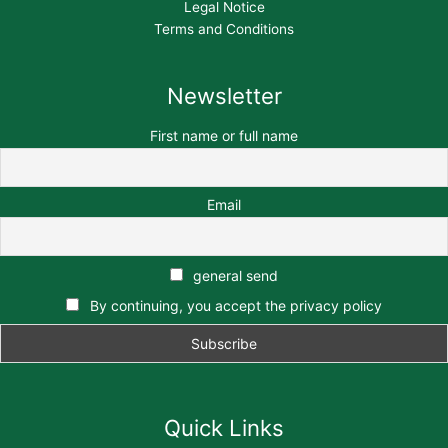
Legal Notice
Terms and Conditions
Newsletter
First name or full name
Email
general send
By continuing, you accept the privacy policy
Quick Links