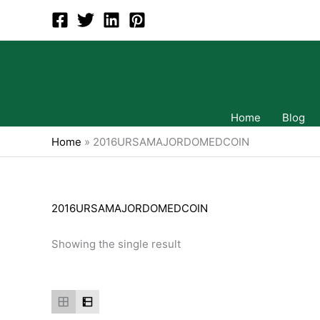
Skip
to
content
Home
Blog
Home
»
2016URSAMAJORDOMEDCOIN
2016URSAMAJORDOMEDCOIN
Showing the single result