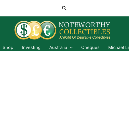
Search
Shop
Investing
Australia
Cheques
Michael L