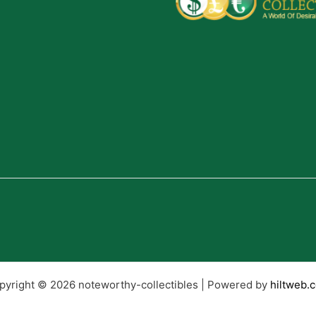
pyright © 2026 noteworthy-collectibles | Powered by
hiltweb.