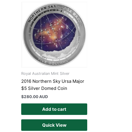
Royal Australian Mint Silver
2016 Northern Sky Ursa Major
$5 Silver Domed Coin
$
280.00 AUD
Add to cart
Quick View