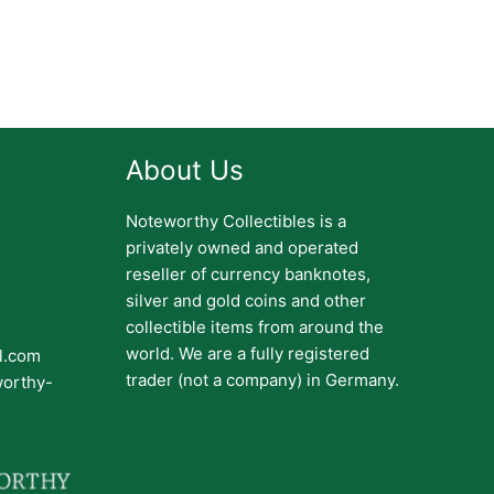
About Us
Noteworthy Collectibles is a
privately owned and operated
reseller of currency banknotes,
silver and gold coins and other
collectible items from around the
world. We are a fully registered
il.com
trader (not a company) in Germany.
worthy-