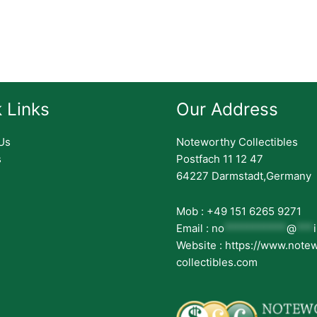
 Links
Our Address
Us
Noteworthy Collectibles
s
Postfach 11 12 47
64227 Darmstadt,Germany
Mob : +49 151 6265 9271
Email :
no
***********
@
***
Website : https://www.note
collectibles.com