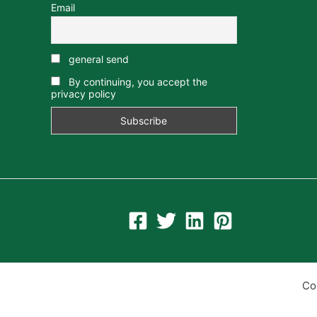
Email
general send
By continuing, you accept the
privacy policy
Co