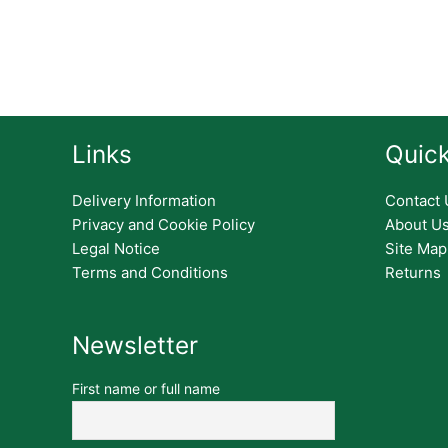
Links
Quick
Delivery Information
Contact 
Privacy and Cookie Policy
About U
Legal Notice
Site Map
Terms and Conditions
Returns
Newsletter
First name or full name