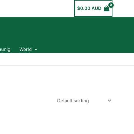
$
0.00 AUD
eunig
World