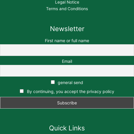
Legal Notice
Terms and Conditions
Newsletter
First name or full name
Email
general send
By continuing, you accept the privacy policy
Quick Links