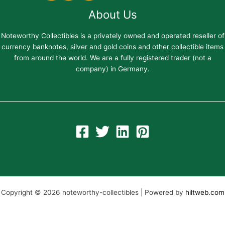
About Us
Noteworthy Collectibles is a privately owned and operated reseller of
currency banknotes, silver and gold coins and other collectible items
from around the world. We are a fully registered trader (not a
company) in Germany.
Copyright © 2026 noteworthy-collectibles | Powered by
hiltweb.com