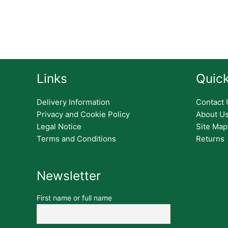
Links
Quick
Delivery Information
Contact 
Privacy and Cookie Policy
About U
Legal Notice
Site Map
Terms and Conditions
Returns
Newsletter
First name or full name