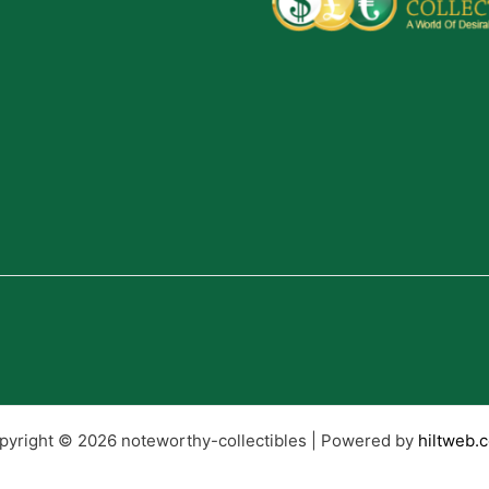
pyright © 2026 noteworthy-collectibles | Powered by
hiltweb.