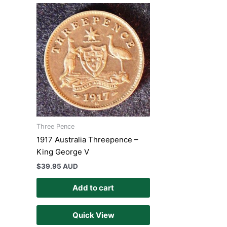
Three Pence
1917 Australia Threepence –
King George V
$
39.95 AUD
Add to cart
Quick View