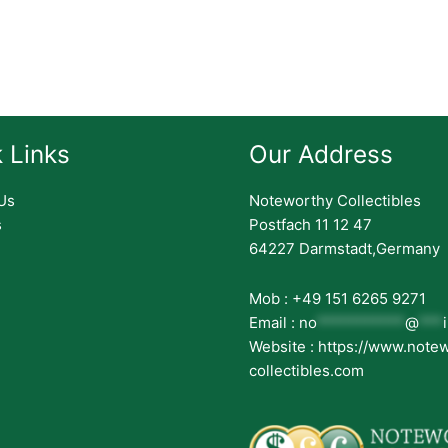
 Links
Our Address
Us
Noteworthy Collectibles
s
Postfach 11 12 47
64227 Darmstadt,Germany
Mob : +49 151 6265 9271
Email :
no
***********
@
***
Website : https://www.note
collectibles.com