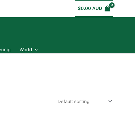
$
0.00 AUD
eunig
World