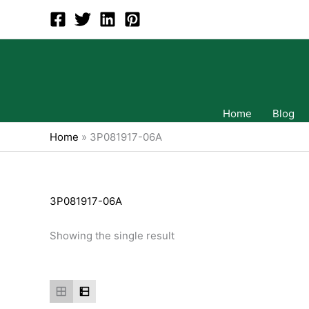
Skip
to
content
Home
Blog
Home
»
3P081917-06A
3P081917-06A
Showing the single result