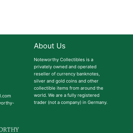
About Us
Noteworthy Collectibles is a
privately owned and operated
reseller of currency banknotes,
silver and gold coins and other
collectible items from around the
world. We are a fully registered
il.com
trader (not a company) in Germany.
worthy-