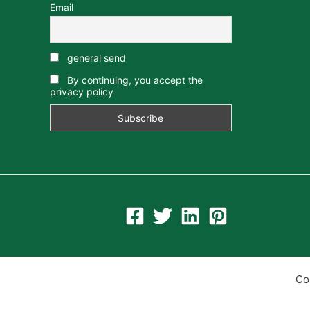
Email
general send
By continuing, you accept the
privacy policy
Co