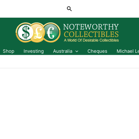
Search
Shop
Investing
Australia
Cheques
Michael L