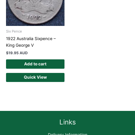
Six Pence
1922 Australia Sixpence –
King George V
$
19.95 AUD
Add to cart
Quick View
Links
Delivery Information