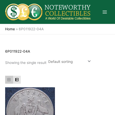
Skip
to
content
Home
»
6P011922-04A
6P011922-04A
Showing the single result