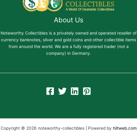
About Us
Noteworthy Collectibles is a privately owned and operated reseller of
currency banknotes, silver and gold coins and other collectible items
from around the world. We are a fully registered trader (not a
company) in Germany.
Copyright © 2026 noteworthy-collectibles | Powered by
hiltweb.com