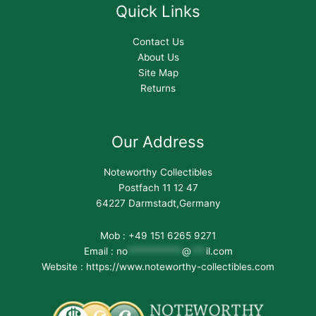
Quick Links
Contact Us
About Us
Site Map
Returns
Our Address
Noteworthy Collectibles
Postfach 11 12 47
64227 Darmstadt,Germany
Mob : +49 151 6265 9271
Email :
no
***********
@
***
il.com
Website : https://www.noteworthy-collectibles.com