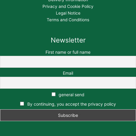
Privacy and Cookie Policy
Legal Notice
Terms and Conditions
Newsletter
First name or full name
Email
general send
By continuing, you accept the privacy policy