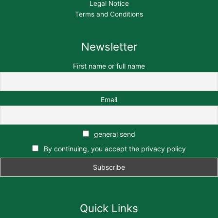
Legal Notice
Terms and Conditions
Newsletter
First name or full name
Email
general send
By continuing, you accept the privacy policy
Quick Links