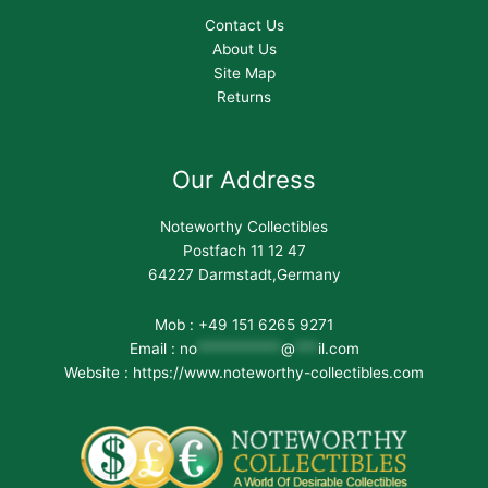
Contact Us
About Us
Site Map
Returns
Our Address
Noteworthy Collectibles
Postfach 11 12 47
64227 Darmstadt,Germany
Mob : +49 151 6265 9271
Email :
no
***********
@
***
il.com
Website : https://www.noteworthy-collectibles.com