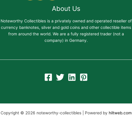
About Us
Noteworthy Collectibles is a privately owned and operated reseller of
currency banknotes, silver and gold coins and other collectible items
from around the world. We are a fully registered trader (not a
company) in Germany.
Copyright © 2026 noteworthy-collectibles | Powered by
hiltweb.com