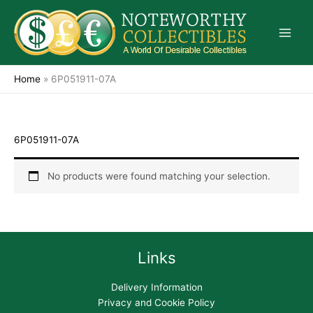
Skip
to
content
Home
»
6P051911-07A
6P051911-07A
No products were found matching your selection.
Links
Delivery Information
Privacy and Cookie Policy