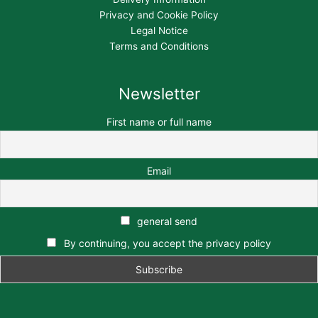
Privacy and Cookie Policy
Legal Notice
Terms and Conditions
Newsletter
First name or full name
Email
general send
By continuing, you accept the privacy policy