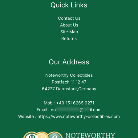
Quick Links
Contact Us
About Us
Site Map
Returns
Our Address
Noteworthy Collectibles
Postfach 11 12 47
64227 Darmstadt,Germany
Mob : +49 151 6265 9271
Email :
no
***********
@
***
il.com
Website : https://www.noteworthy-collectibles.com