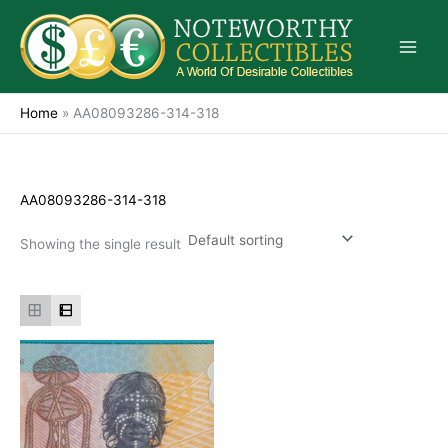
Skip
to
content
Home
»
AA08093286-314-318
AA08093286-314-318
Showing the single result