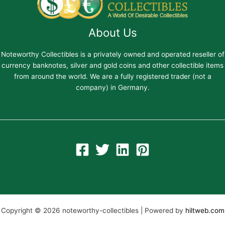
About Us
Noteworthy Collectibles is a privately owned and operated reseller of
currency banknotes, silver and gold coins and other collectible items
from around the world. We are a fully registered trader (not a
company) in Germany.
Copyright © 2026 noteworthy-collectibles | Powered by
hiltweb.com