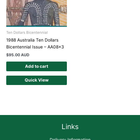
Ten Dollars Bicentennial
1988 Australia Ten Dollars
Bicentennial Issue – AA08x3
$
95.00 AUD
Add to cart
Quick View
Links
Delivery Information