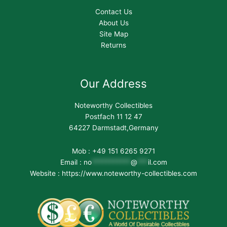
Contact Us
About Us
Site Map
Returns
Our Address
Noteworthy Collectibles
Postfach 11 12 47
64227 Darmstadt,Germany
Mob : +49 151 6265 9271
Email :
no
***********
@
***
il.com
Website : https://www.noteworthy-collectibles.com