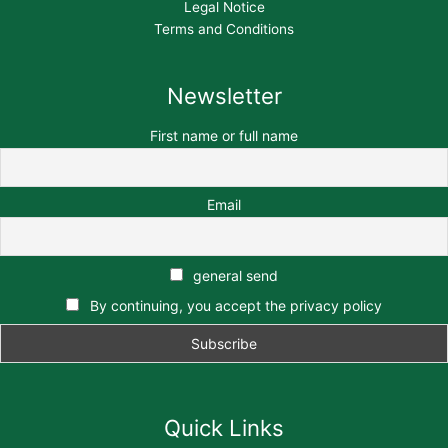
Legal Notice
Terms and Conditions
Newsletter
First name or full name
Email
general send
By continuing, you accept the privacy policy
Quick Links