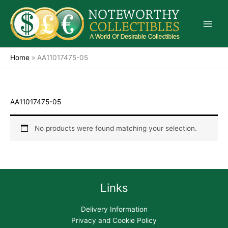
Skip
to
content
Home
»
AA11017475-05
AA11017475-05
No products were found matching your selection.
Links
Delivery Information
Privacy and Cookie Policy