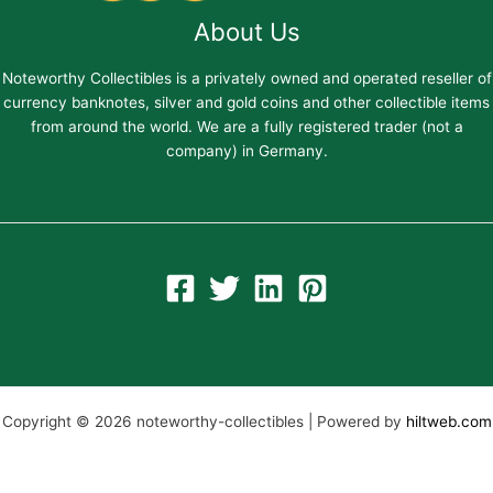
About Us
Noteworthy Collectibles is a privately owned and operated reseller of
currency banknotes, silver and gold coins and other collectible items
from around the world. We are a fully registered trader (not a
company) in Germany.
Copyright © 2026 noteworthy-collectibles | Powered by
hiltweb.com