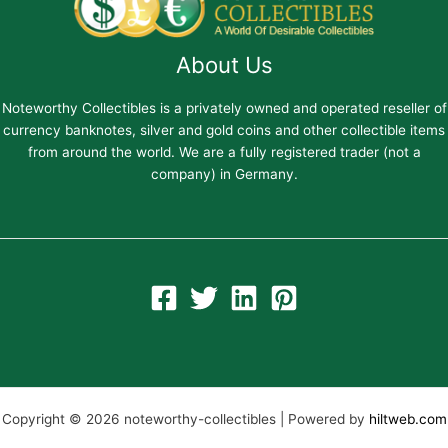
About Us
Noteworthy Collectibles is a privately owned and operated reseller of
currency banknotes, silver and gold coins and other collectible items
from around the world. We are a fully registered trader (not a
company) in Germany.
Copyright © 2026 noteworthy-collectibles | Powered by
hiltweb.com