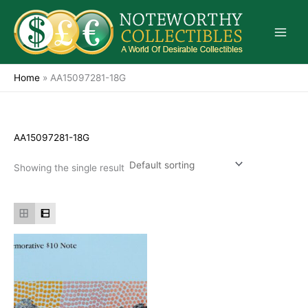
Skip
to
content
Home
»
AA15097281-18G
AA15097281-18G
Showing the single result