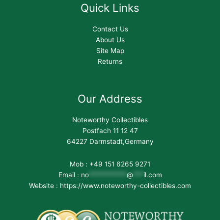
Quick Links
Contact Us
About Us
Site Map
Returns
Our Address
Noteworthy Collectibles
Postfach 11 12 47
64227 Darmstadt,Germany
Mob : +49 151 6265 9271
Email :
no
***********
@
***
il.com
Website : https://www.noteworthy-collectibles.com