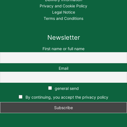
Privacy and Cookie Policy
Legal Notice
Terms and Conditions
Newsletter
First name or full name
Email
general send
By continuing, you accept the privacy policy