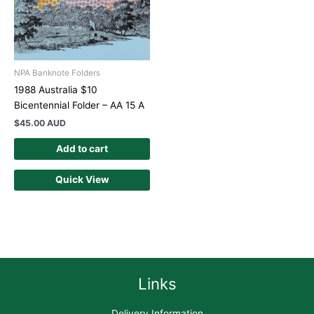
NPA Banknote Folders
1988 Australia $10
Bicentennial Folder – AA 15 A
$
45.00 AUD
Add to cart
Quick View
Links
Delivery Information