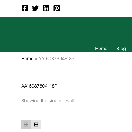
Skip
to
content
Home
Blog
Home
»
AA16087604-18P
AA16087604-18P
Showing the single result