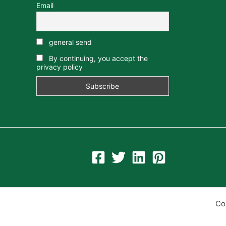
Email
general send
By continuing, you accept the
privacy policy
Co