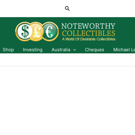
Search
Shop
Investing
Australia
Cheques
Michael L