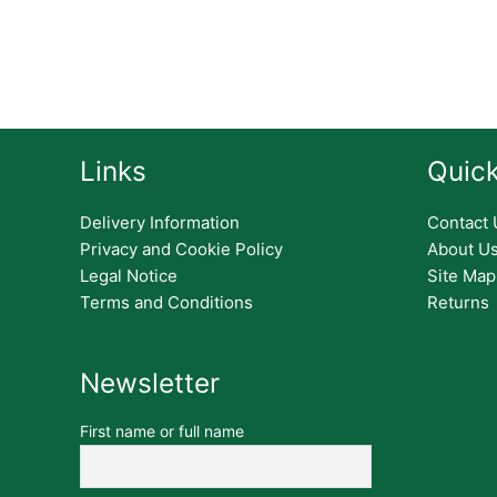
Links
Quick
Delivery Information
Contact 
Privacy and Cookie Policy
About U
Legal Notice
Site Map
Terms and Conditions
Returns
Newsletter
First name or full name