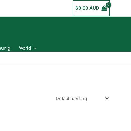
$
0.00 AUD
eunig
World