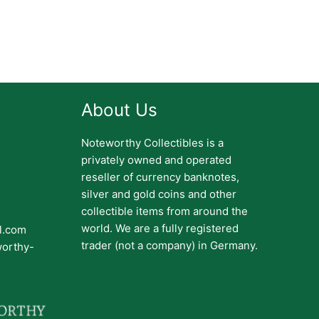
About Us
Noteworthy Collectibles is a
privately owned and operated
reseller of currency banknotes,
silver and gold coins and other
collectible items from around the
world. We are a fully registered
il.com
trader (not a company) in Germany.
worthy-