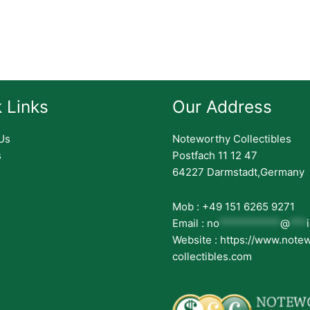
 Links
Our Address
Us
Noteworthy Collectibles
s
Postfach 11 12 47
64227 Darmstadt,Germany
Mob : +49 151 6265 9271
Email :
no
***********
@
***
Website : https://www.note
collectibles.com