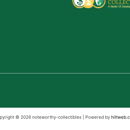
pyright © 2026 noteworthy-collectibles | Powered by
hiltweb.