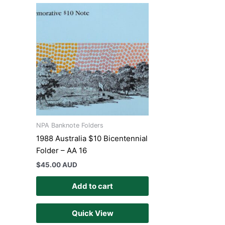
NPA Banknote Folders
1988 Australia $10 Bicentennial
Folder – AA 16
$
45.00 AUD
Add to cart
Quick View