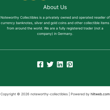
About Us
Noteworthy Collectibles is a privately owned and operated reseller of
currency banknotes, silver and gold coins and other collectible items
from around the world. We are a fully registered trader (not a
company) in Germany.
Copyright © 2026 noteworthy-collectibles | Powered by
hiltweb.com