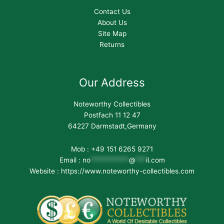
Contact Us
About Us
Site Map
Returns
Our Address
Noteworthy Collectibles
Postfach 11 12 47
64227 Darmstadt,Germany
Mob : +49 151 6265 9271
Email :
no
***********
@
***
il.com
Website : https://www.noteworthy-collectibles.com