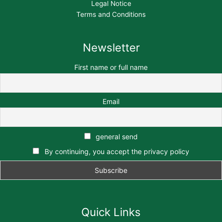
Legal Notice
Terms and Conditions
Newsletter
First name or full name
Email
general send
By continuing, you accept the privacy policy
Quick Links