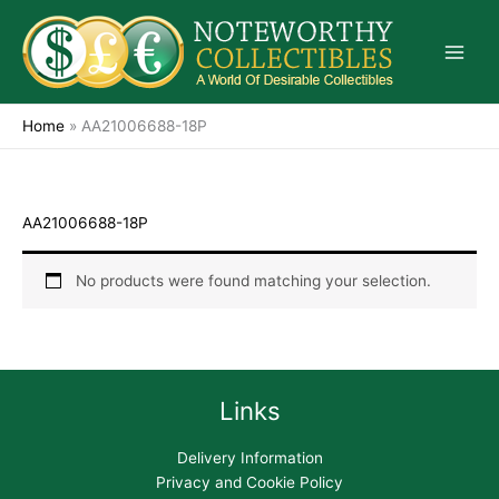
Skip
to
content
Home
»
AA21006688-18P
AA21006688-18P
No products were found matching your selection.
Links
Delivery Information
Privacy and Cookie Policy