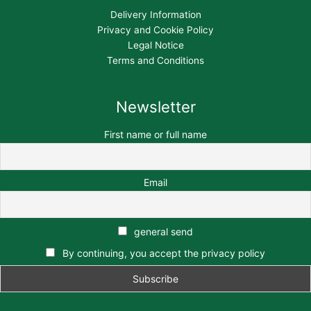
Delivery Information
Privacy and Cookie Policy
Legal Notice
Terms and Conditions
Newsletter
First name or full name
Email
general send
By continuing, you accept the privacy policy