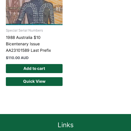
Special Serial Numbers
1988 Australia $10
Bicentenary Issue
AA23101589 Last Prefix
$
110.00 AUD
Add to cart
Quick View
Links