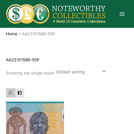
Skip
to
content
Home
»
AA23101589-55P
AA23101589-55P
Showing the single result