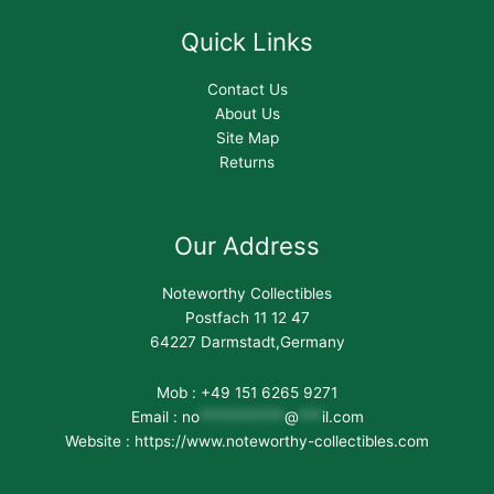
Quick Links
Contact Us
About Us
Site Map
Returns
Our Address
Noteworthy Collectibles
Postfach 11 12 47
64227 Darmstadt,Germany
Mob : +49 151 6265 9271
Email :
no
***********
@
***
il.com
Website : https://www.noteworthy-collectibles.com