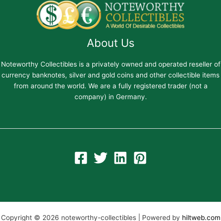
About Us
Noteworthy Collectibles is a privately owned and operated reseller of
currency banknotes, silver and gold coins and other collectible items
from around the world. We are a fully registered trader (not a
company) in Germany.
Copyright © 2026 noteworthy-collectibles | Powered by
hiltweb.com