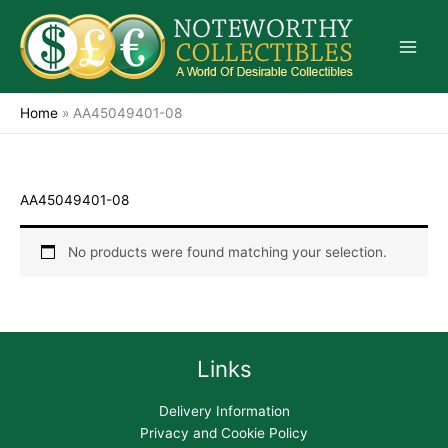
Skip
to
content
Home
»
AA45049401-08
AA45049401-08
No products were found matching your selection.
Links
Delivery Information
Privacy and Cookie Policy