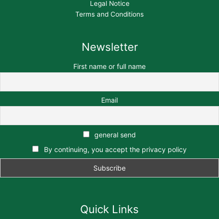
Legal Notice
Terms and Conditions
Newsletter
First name or full name
Email
general send
By continuing, you accept the privacy policy
Quick Links