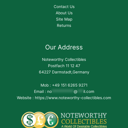
Contact Us
About Us
Site Map
Returns
Our Address
Noteworthy Collectibles
Postfach 11 12 47
64227 Darmstadt,Germany
Mob : +49 151 6265 9271
Email :
no
***********
@
***
il.com
Website : https://www.noteworthy-collectibles.com