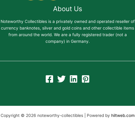
About Us
Noteworthy Collectibles is a privately owned and operated reseller of
currency banknotes, silver and gold coins and other collectible items
from around the world. We are a fully registered trader (not a
company) in Germany.
Copyright © 2026 noteworthy-collectibles | Powered by
hiltweb.com