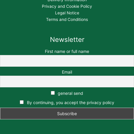
Privacy and Cookie Policy
Legal Notice
Terms and Conditions
Newsletter
First name or full name
Email
general send
By continuing, you accept the privacy policy