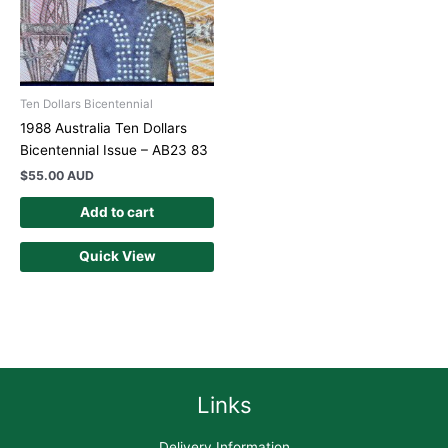
Ten Dollars Bicentennial
1988 Australia Ten Dollars
Bicentennial Issue – AB23 83
$
55.00 AUD
Add to cart
Quick View
Links
Delivery Information