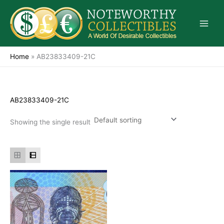
Skip
to
content
Home
»
AB23833409-21C
AB23833409-21C
Showing the single result