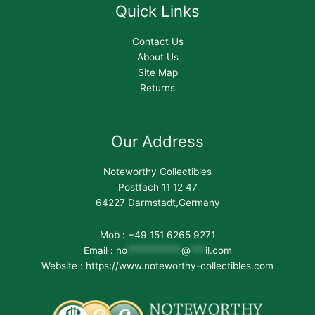
Quick Links
Contact Us
About Us
Site Map
Returns
Our Address
Noteworthy Collectibles
Postfach 11 12 47
64227 Darmstadt,Germany
Mob : +49 151 6265 9271
Email :
no
***********
@
***
il.com
Website : https://www.noteworthy-collectibles.com