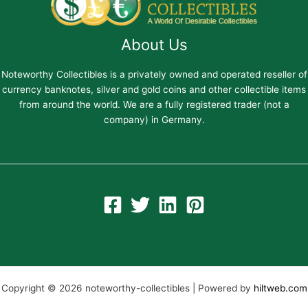
About Us
Noteworthy Collectibles is a privately owned and operated reseller of
currency banknotes, silver and gold coins and other collectible items
from around the world. We are a fully registered trader (not a
company) in Germany.
Copyright © 2026 noteworthy-collectibles | Powered by
hiltweb.com