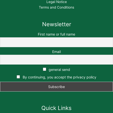
Legal Notice
Terms and Conditions
Newsletter
First name or full name
Email
general send
By continuing, you accept the privacy policy
Quick Links