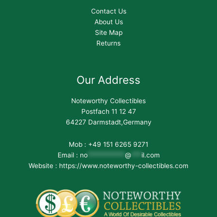
Contact Us
About Us
Site Map
Returns
Our Address
Noteworthy Collectibles
Postfach 11 12 47
64227 Darmstadt,Germany
Mob : +49 151 6265 9271
Email :
no
***********
@
***
il.com
Website : https://www.noteworthy-collectibles.com