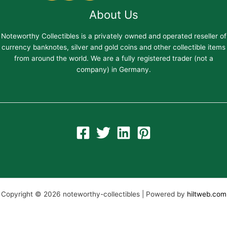
About Us
Noteworthy Collectibles is a privately owned and operated reseller of
currency banknotes, silver and gold coins and other collectible items
from around the world. We are a fully registered trader (not a
company) in Germany.
Copyright © 2026 noteworthy-collectibles | Powered by
hiltweb.com