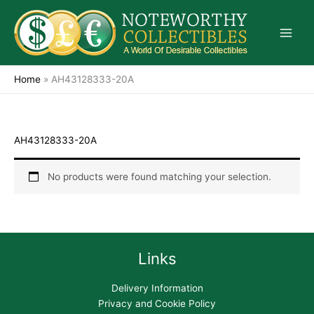
Skip
to
content
Home
»
AH43128333-20A
AH43128333-20A
No products were found matching your selection.
Links
Delivery Information
Privacy and Cookie Policy