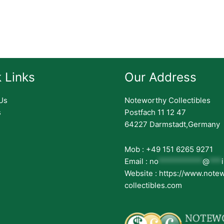
 Links
Our Address
Us
Noteworthy Collectibles
s
Postfach 11 12 47
64227 Darmstadt,Germany
Mob : +49 151 6265 9271
Email :
no
***********
@
***
Website : https://www.note
collectibles.com