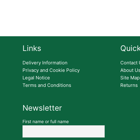
Links
Quick
Delivery Information
Contact 
Privacy and Cookie Policy
About U
Legal Notice
Site Map
Terms and Conditions
Returns
Newsletter
First name or full name