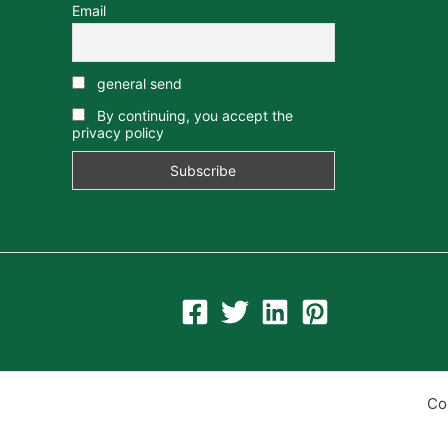
Email
general send
By continuing, you accept the
privacy policy
Co