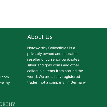
About Us
Noteworthy Collectibles is a
privately owned and operated
reseller of currency banknotes,
silver and gold coins and other
collectible items from around the
world. We are a fully registered
il.com
trader (not a company) in Germany.
worthy-