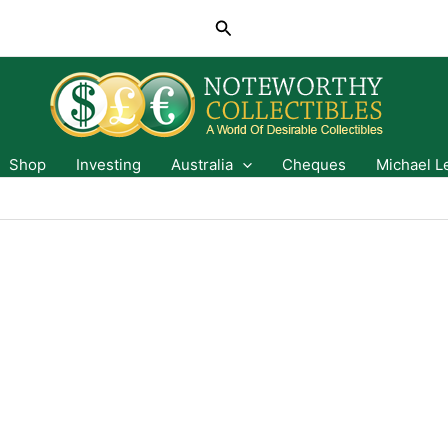
Search
Shop
Investing
Australia
Cheques
Michael L