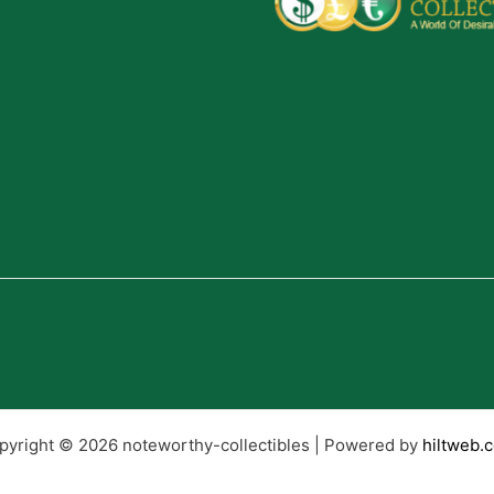
pyright © 2026 noteworthy-collectibles | Powered by
hiltweb.