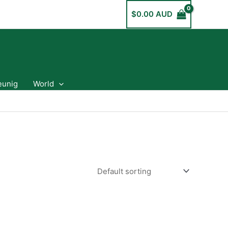
$
0.00 AUD
eunig
World