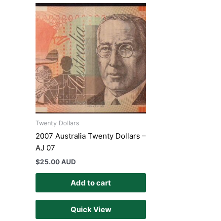
Twenty Dollars
2007 Australia Twenty Dollars –
AJ 07
$
25.00 AUD
Add to cart
Quick View