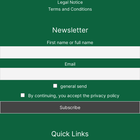
Legal Notice
Terms and Conditions
Newsletter
First name or full name
Email
general send
By continuing, you accept the privacy policy
Quick Links