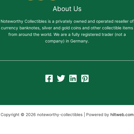
About Us
Noteworthy Collectibles is a privately owned and operated reseller of
currency banknotes, silver and gold coins and other collectible items
from around the world. We are a fully registered trader (not a
company) in Germany.
Copyright © 2026 noteworthy-collectibles | Powered by
hiltweb.com