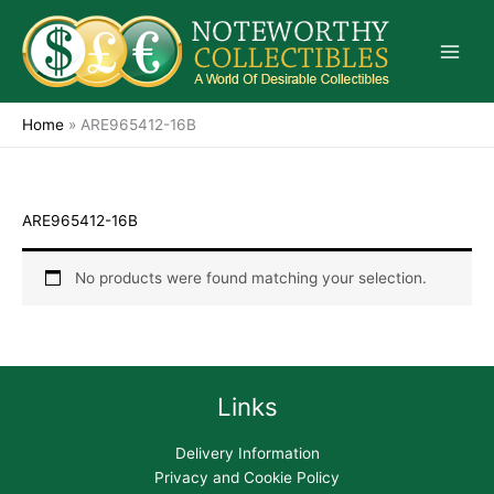
Skip
to
content
Home
»
ARE965412-16B
ARE965412-16B
No products were found matching your selection.
Links
Delivery Information
Privacy and Cookie Policy