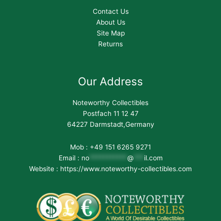
Contact Us
About Us
Site Map
Returns
Our Address
Noteworthy Collectibles
Postfach 11 12 47
64227 Darmstadt,Germany
Mob : +49 151 6265 9271
Email :
no
***********
@
***
il.com
Website : https://www.noteworthy-collectibles.com