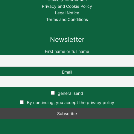
Privacy and Cookie Policy
Legal Notice
Terms and Conditions
Newsletter
First name or full name
Email
general send
By continuing, you accept the privacy policy