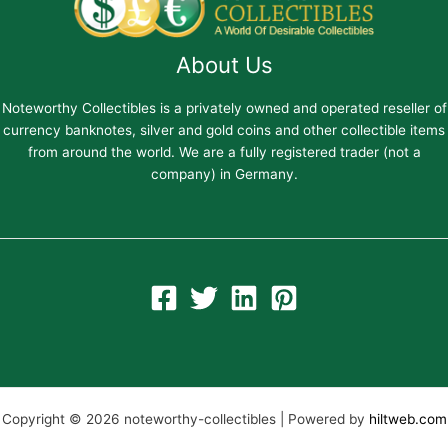
About Us
Noteworthy Collectibles is a privately owned and operated reseller of
currency banknotes, silver and gold coins and other collectible items
from around the world. We are a fully registered trader (not a
company) in Germany.
Copyright © 2026 noteworthy-collectibles | Powered by
hiltweb.com