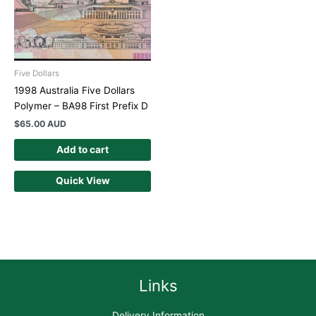
Five Dollars
1998 Australia Five Dollars
Polymer – BA98 First Prefix D
$
65.00 AUD
Add to cart
Quick View
Links
Delivery Information