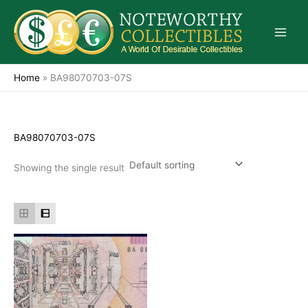
Skip
to
content
Home
»
BA98070703-07S
BA98070703-07S
Showing the single result