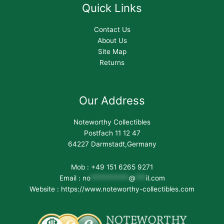
Quick Links
Contact Us
About Us
Site Map
Returns
Our Address
Noteworthy Collectibles
Postfach 11 12 47
64227 Darmstadt,Germany
Mob : +49 151 6265 9271
Email :
no
***********
@
***
il.com
Website : https://www.noteworthy-collectibles.com