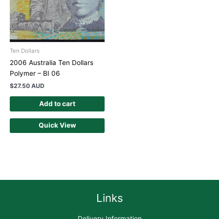
Ten Dollars
2006 Australia Ten Dollars
Polymer – BI 06
$
27.50 AUD
Add to cart
Quick View
Links
Delivery Information