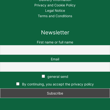
Privacy and Cookie Policy
Legal Notice
Terms and Conditions
Newsletter
First name or full name
Email
general send
By continuing, you accept the privacy policy