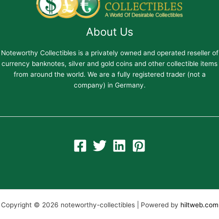
About Us
Noteworthy Collectibles is a privately owned and operated reseller of
currency banknotes, silver and gold coins and other collectible items
from around the world. We are a fully registered trader (not a
company) in Germany.
Copyright © 2026 noteworthy-collectibles | Powered by
hiltweb.com