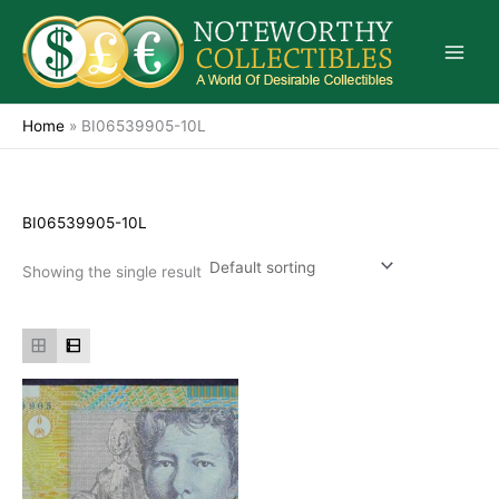
Skip
to
content
Home
»
BI06539905-10L
BI06539905-10L
Showing the single result