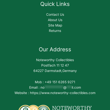
Quick Links
Contact Us
About Us
Site Map
Returns
Our Address
Noteworthy Collectibles
Postfach 11 12 47
64227 Darmstadt,Germany
Mob : +49 151 6265 9271
Email :
no
***********
@
***
il.com
Website : https://www.noteworthy-collectibles.com