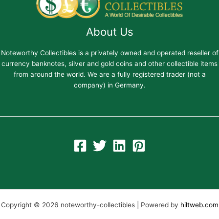
About Us
Noteworthy Collectibles is a privately owned and operated reseller of
currency banknotes, silver and gold coins and other collectible items
from around the world. We are a fully registered trader (not a
company) in Germany.
Copyright © 2026 noteworthy-collectibles | Powered by
hiltweb.com