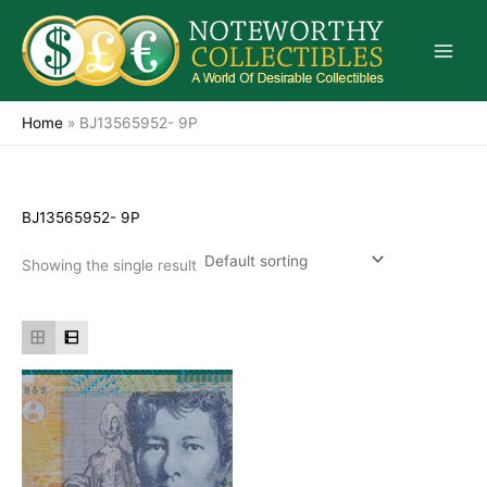
Skip
to
content
Home
»
BJ13565952- 9P
BJ13565952- 9P
Showing the single result