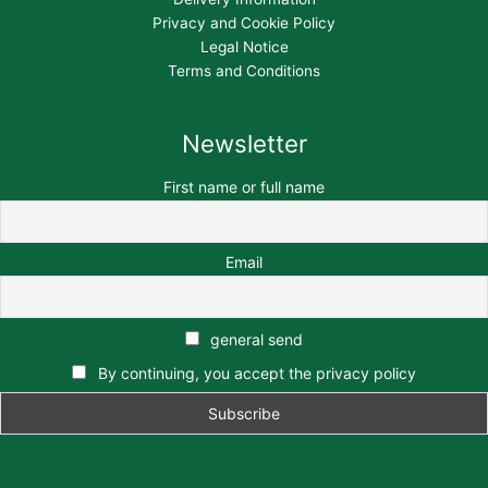
Privacy and Cookie Policy
Legal Notice
Terms and Conditions
Newsletter
First name or full name
Email
general send
By continuing, you accept the privacy policy