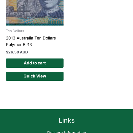
Ten Dollars
2013 Australia Ten Dollars
Polymer BJ13
$
26.50 AUD
Add to cart
Quick View
Links
Delivery Information