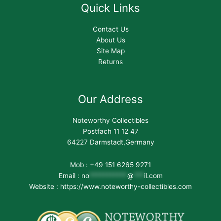
Quick Links
Contact Us
About Us
Site Map
Returns
Our Address
Noteworthy Collectibles
Postfach 11 12 47
64227 Darmstadt,Germany
Mob : +49 151 6265 9271
Email :
no
***********
@
***
il.com
Website : https://www.noteworthy-collectibles.com