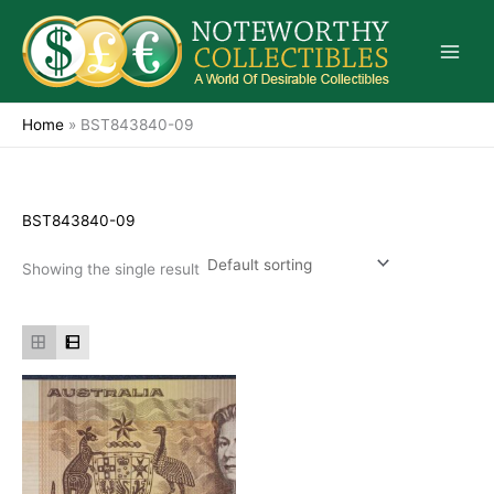
Skip
to
content
Home
»
BST843840-09
BST843840-09
Showing the single result