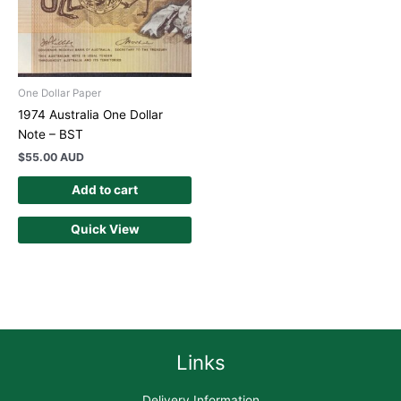
One Dollar Paper
1974 Australia One Dollar
Note – BST
$
55.00 AUD
Add to cart
Quick View
Links
Delivery Information