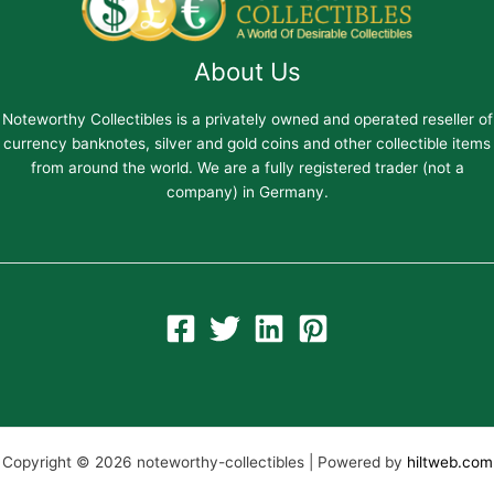
About Us
Noteworthy Collectibles is a privately owned and operated reseller of
currency banknotes, silver and gold coins and other collectible items
from around the world. We are a fully registered trader (not a
company) in Germany.
Copyright © 2026 noteworthy-collectibles | Powered by
hiltweb.com