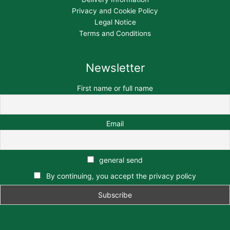
Privacy and Cookie Policy
Legal Notice
Terms and Conditions
Newsletter
First name or full name
Email
general send
By continuing, you accept the privacy policy