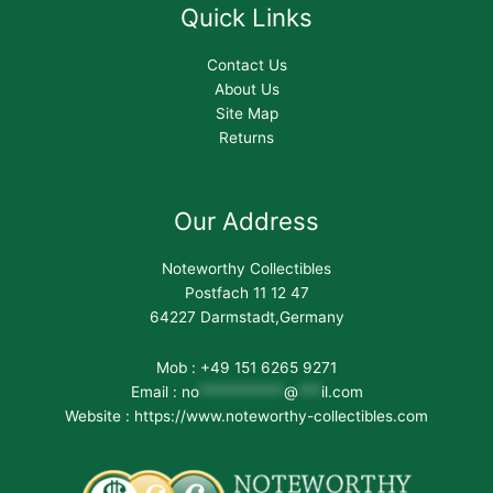
Quick Links
Contact Us
About Us
Site Map
Returns
Our Address
Noteworthy Collectibles
Postfach 11 12 47
64227 Darmstadt,Germany
Mob : +49 151 6265 9271
Email :
no
***********
@
***
il.com
Website : https://www.noteworthy-collectibles.com