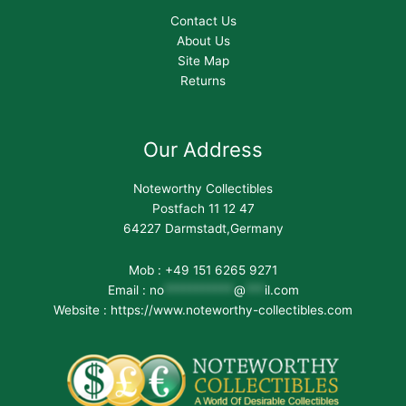
Contact Us
About Us
Site Map
Returns
Our Address
Noteworthy Collectibles
Postfach 11 12 47
64227 Darmstadt,Germany
Mob : +49 151 6265 9271
Email :
no
***********
@
***
il.com
Website : https://www.noteworthy-collectibles.com