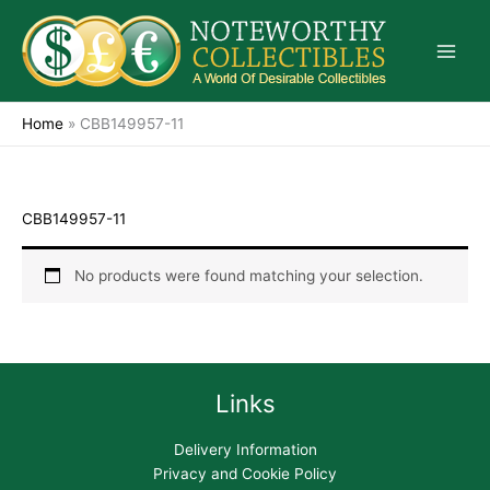
Skip
to
content
Home
»
CBB149957-11
CBB149957-11
No products were found matching your selection.
Links
Delivery Information
Privacy and Cookie Policy