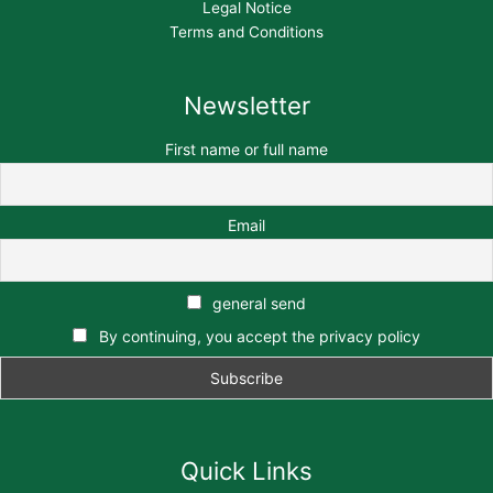
Legal Notice
Terms and Conditions
Newsletter
First name or full name
Email
general send
By continuing, you accept the privacy policy
Quick Links