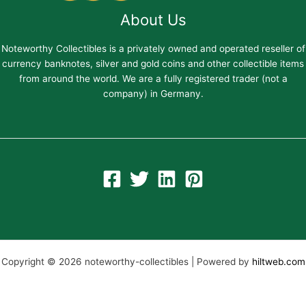
About Us
Noteworthy Collectibles is a privately owned and operated reseller of
currency banknotes, silver and gold coins and other collectible items
from around the world. We are a fully registered trader (not a
company) in Germany.
Copyright © 2026 noteworthy-collectibles | Powered by
hiltweb.com