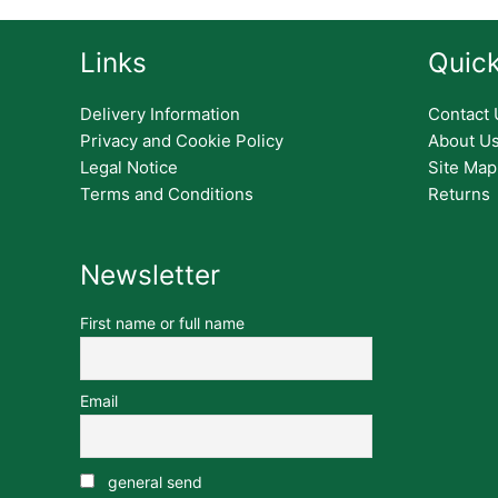
Links
Quick
Delivery Information
Contact 
Privacy and Cookie Policy
About U
Legal Notice
Site Map
Terms and Conditions
Returns
Newsletter
First name or full name
Email
general send