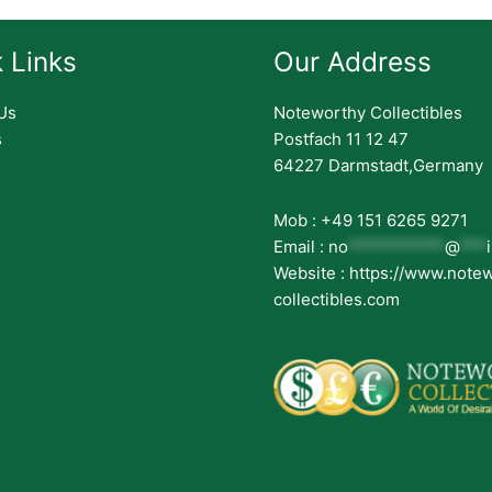
 Links
Our Address
Us
Noteworthy Collectibles
s
Postfach 11 12 47
64227 Darmstadt,Germany
Mob : +49 151 6265 9271
Email :
no
***********
@
***
Website : https://www.note
collectibles.com