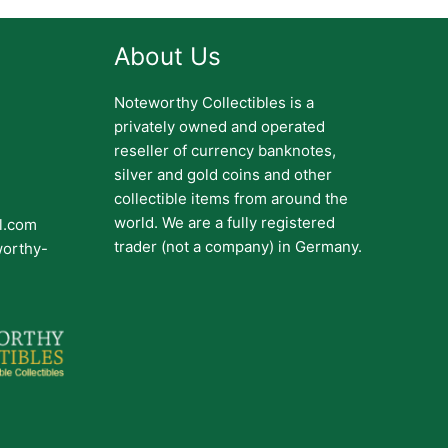
About Us
Noteworthy Collectibles is a
privately owned and operated
reseller of currency banknotes,
silver and gold coins and other
collectible items from around the
world. We are a fully registered
il.com
trader (not a company) in Germany.
worthy-