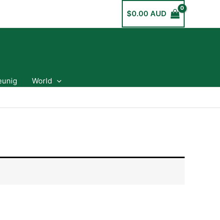
$
0.00 AUD
eunig
World