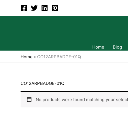
Skip
to
content
Home
Blog
Home
»
CO12ARPBADGE-01Q
CO12ARPBADGE-01Q
No products were found matching your select