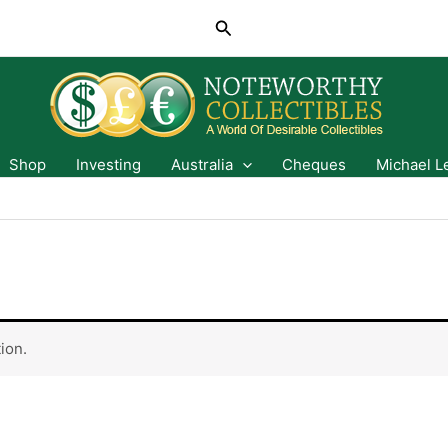
Search
Shop
Investing
Australia
Cheques
Michael L
ion.