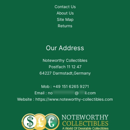
Contact Us
About Us
Site Map
Returns
Our Address
Noteworthy Collectibles
Postfach 11 12 47
64227 Darmstadt,Germany
Mob : +49 151 6265 9271
Email :
no
***********
@
***
il.com
Website : https://www.noteworthy-collectibles.com