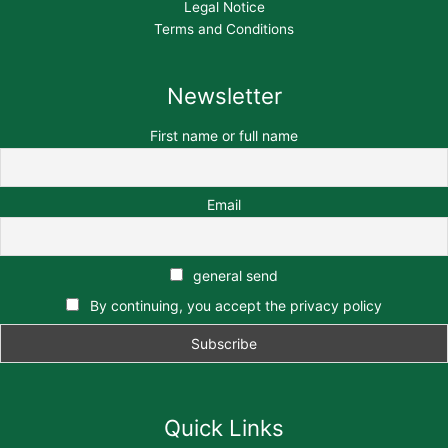
Legal Notice
Terms and Conditions
Newsletter
First name or full name
Email
general send
By continuing, you accept the privacy policy
Quick Links