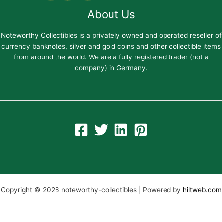
About Us
Noteworthy Collectibles is a privately owned and operated reseller of
currency banknotes, silver and gold coins and other collectible items
from around the world. We are a fully registered trader (not a
company) in Germany.
Copyright © 2026 noteworthy-collectibles | Powered by
hiltweb.com