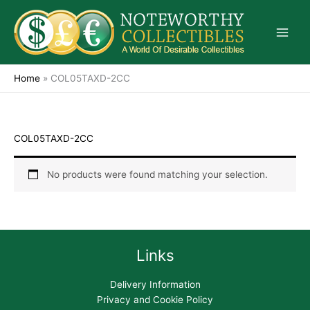
Skip
to
content
Home
»
COL05TAXD-2CC
COL05TAXD-2CC
No products were found matching your selection.
Links
Delivery Information
Privacy and Cookie Policy