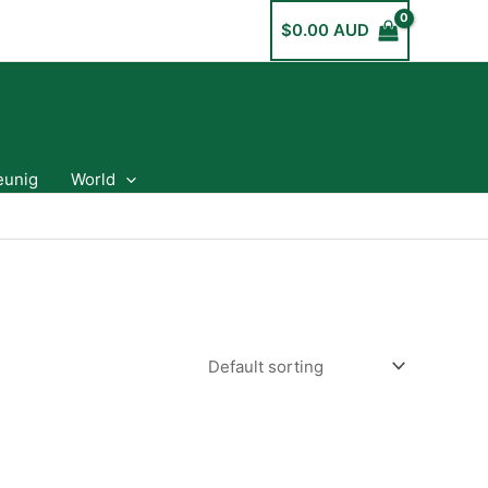
$
0.00 AUD
eunig
World