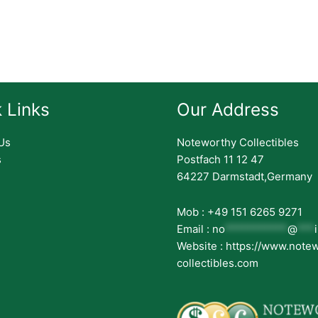
 Links
Our Address
Us
Noteworthy Collectibles
s
Postfach 11 12 47
64227 Darmstadt,Germany
Mob : +49 151 6265 9271
Email :
no
***********
@
***
Website : https://www.note
collectibles.com