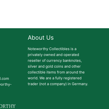
About Us
Noteworthy Collectibles is a
privately owned and operated
reseller of currency banknotes,
silver and gold coins and other
collectible items from around the
world. We are a fully registered
il.com
trader (not a company) in Germany.
worthy-