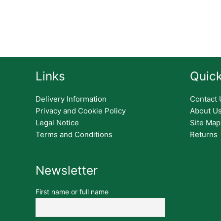
Links
Quick
Delivery Information
Contact 
Privacy and Cookie Policy
About U
Legal Notice
Site Map
Terms and Conditions
Returns
Newsletter
First name or full name