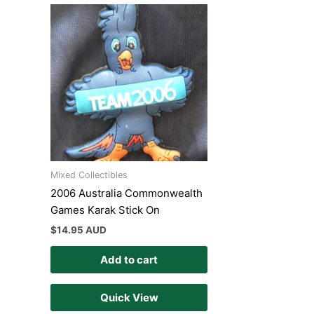
Mixed Collectibles
2006 Australia Commonwealth
Games Karak Stick On
$
14.95 AUD
Add to cart
Quick View