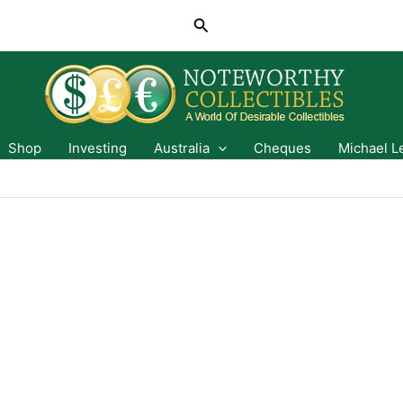
Search
Shop
Investing
Australia
Cheques
Michael L