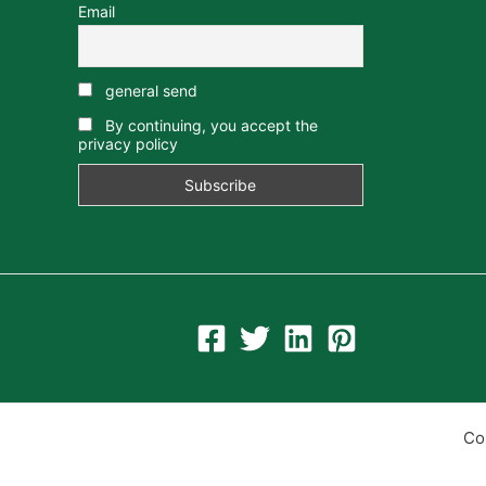
Email
general send
By continuing, you accept the
privacy policy
Co