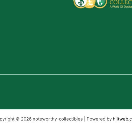
pyright © 2026 noteworthy-collectibles | Powered by
hiltweb.