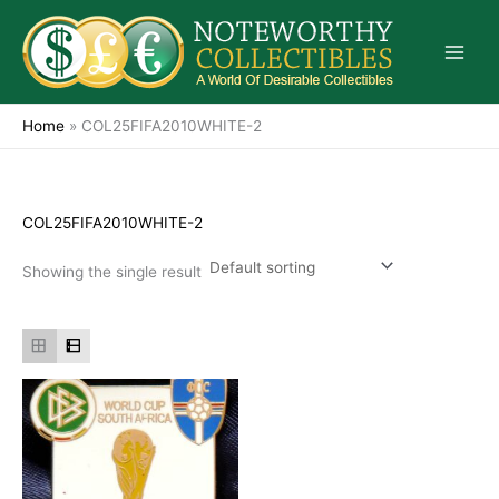
Skip
to
content
Home
»
COL25FIFA2010WHITE-2
COL25FIFA2010WHITE-2
Showing the single result