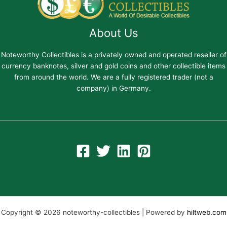
About Us
Noteworthy Collectibles is a privately owned and operated reseller of
currency banknotes, silver and gold coins and other collectible items
from around the world. We are a fully registered trader (not a
company) in Germany.
Copyright © 2026 noteworthy-collectibles | Powered by
hiltweb.com