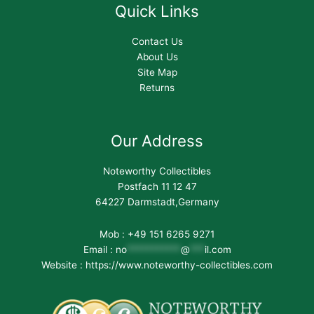
Quick Links
Contact Us
About Us
Site Map
Returns
Our Address
Noteworthy Collectibles
Postfach 11 12 47
64227 Darmstadt,Germany
Mob : +49 151 6265 9271
Email :
no
***********
@
***
il.com
Website : https://www.noteworthy-collectibles.com