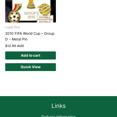
Lapel Pins
2010 FIFA World Cup – Group
D – Metal Pin
$
12.95 AUD
Add to cart
Quick View
Links
Delivery Information