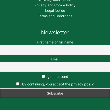
Privacy and Cookie Policy
Legal Notice
Terms and Conditions
Newsletter
First name or full name
Email
general send
By continuing, you accept the privacy policy