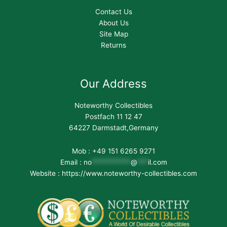
Contact Us
About Us
Site Map
Returns
Our Address
Noteworthy Collectibles
Postfach 11 12 47
64227 Darmstadt,Germany
Mob : +49 151 6265 9271
Email :
no
***********
@
***
il.com
Website : https://www.noteworthy-collectibles.com