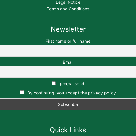
Legal Notice
Terms and Conditions
Newsletter
First name or full name
Email
general send
By continuing, you accept the privacy policy
Quick Links