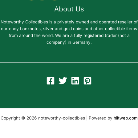
About Us
Noteworthy Collectibles is a privately owned and operated reseller of
currency banknotes, silver and gold coins and other collectible items
from around the world. We are a fully registered trader (not a
company) in Germany.
Copyright © 2026 noteworthy-collectibles | Powered by
hiltweb.com