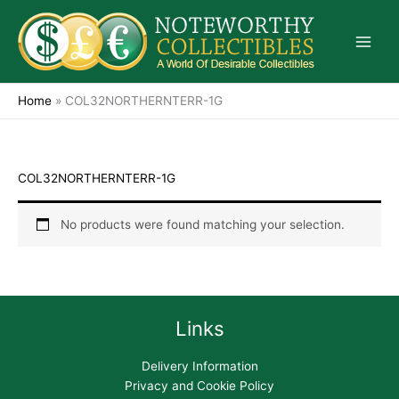
Skip
to
content
Home
»
COL32NORTHERNTERR-1G
COL32NORTHERNTERR-1G
No products were found matching your selection.
Links
Delivery Information
Privacy and Cookie Policy