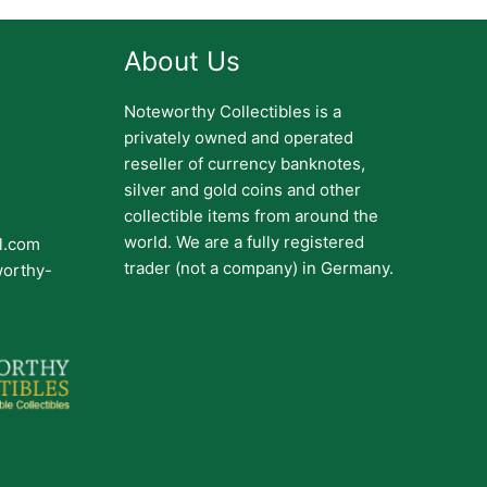
About Us
Noteworthy Collectibles is a
privately owned and operated
reseller of currency banknotes,
silver and gold coins and other
collectible items from around the
world. We are a fully registered
il.com
trader (not a company) in Germany.
worthy-