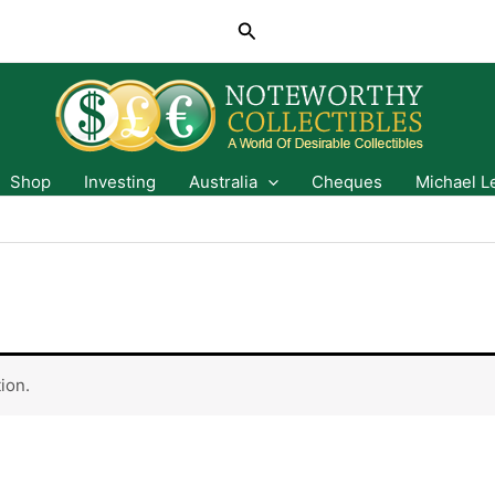
Search
Shop
Investing
Australia
Cheques
Michael L
ion.