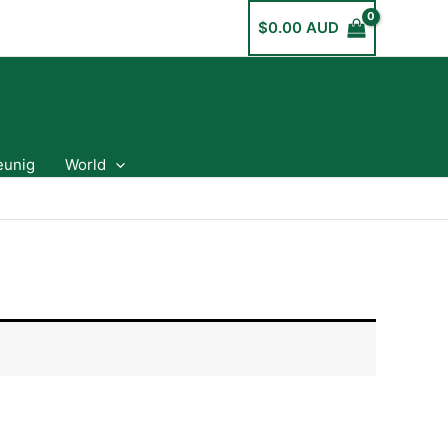
$
0.00 AUD
eunig
World