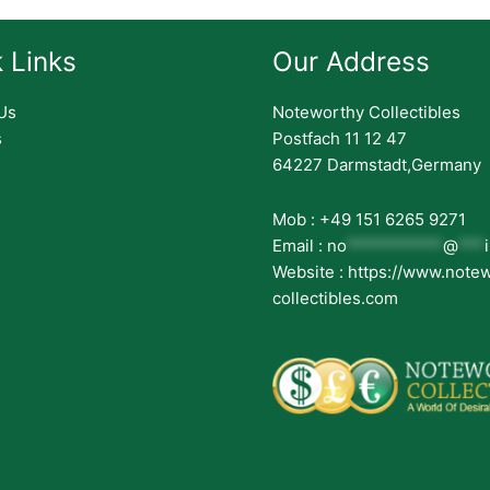
 Links
Our Address
Us
Noteworthy Collectibles
s
Postfach 11 12 47
64227 Darmstadt,Germany
Mob : +49 151 6265 9271
Email :
no
***********
@
***
Website : https://www.note
collectibles.com