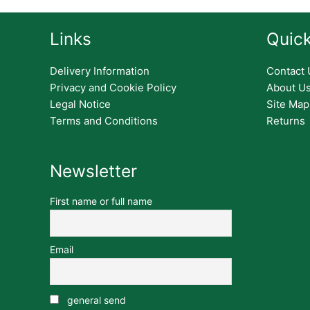
Links
Quick
Delivery Information
Contact 
Privacy and Cookie Policy
About U
Legal Notice
Site Map
Terms and Conditions
Returns
Newsletter
First name or full name
Email
general send