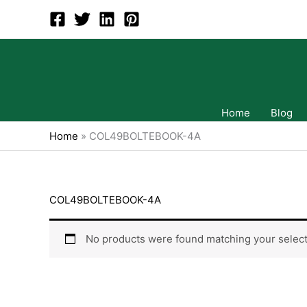
Skip
to
content
Home
Blog
Home
»
COL49BOLTEBOOK-4A
COL49BOLTEBOOK-4A
No products were found matching your select