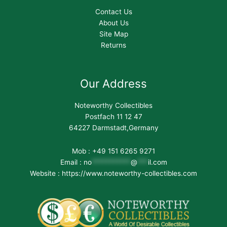
Contact Us
About Us
Site Map
Returns
Our Address
Noteworthy Collectibles
Postfach 11 12 47
64227 Darmstadt,Germany
Mob : +49 151 6265 9271
Email :
no
***********
@
***
il.com
Website : https://www.noteworthy-collectibles.com