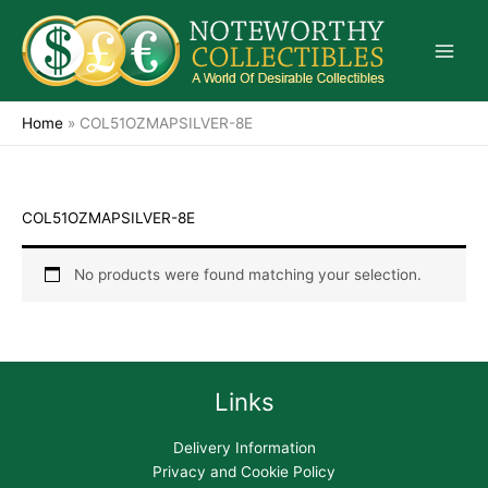
Skip
to
content
Home
»
COL51OZMAPSILVER-8E
COL51OZMAPSILVER-8E
No products were found matching your selection.
Links
Delivery Information
Privacy and Cookie Policy