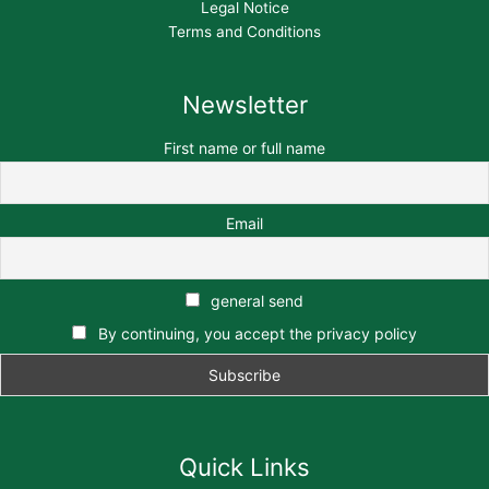
Legal Notice
Terms and Conditions
Newsletter
First name or full name
Email
general send
By continuing, you accept the privacy policy
Quick Links