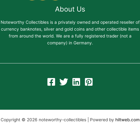
About Us
Noteworthy Collectibles is a privately owned and operated reseller of
currency banknotes, silver and gold coins and other collectible items
from around the world. We are a fully registered trader (not a
company) in Germany.
Copyright © 2026 noteworthy-collectibles | Powered by
hiltweb.com