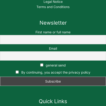
Legal Notice
Terms and Conditions
Newsletter
First name or full name
Email
general send
By continuing, you accept the privacy policy
Quick Links