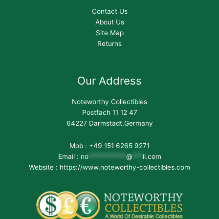
Contact Us
About Us
Site Map
Returns
Our Address
Noteworthy Collectibles
Postfach 11 12 47
64227 Darmstadt,Germany
Mob : +49 151 6265 9271
Email :
no
***********
@
***
il.com
Website : https://www.noteworthy-collectibles.com