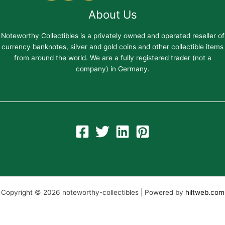
About Us
Noteworthy Collectibles is a privately owned and operated reseller of
currency banknotes, silver and gold coins and other collectible items
from around the world. We are a fully registered trader (not a
company) in Germany.
Copyright © 2026 noteworthy-collectibles | Powered by
hiltweb.com