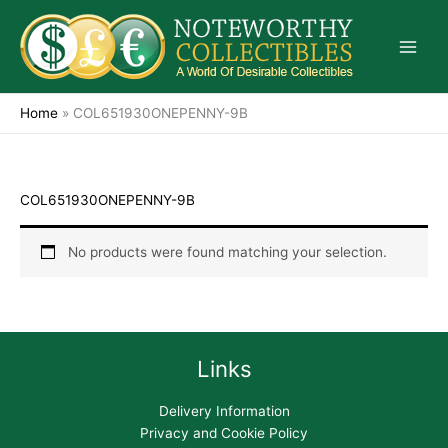
Skip
to
content
Home
»
COL651930ONEPENNY-9B
COL651930ONEPENNY-9B
No products were found matching your selection.
Links
Delivery Information
Privacy and Cookie Policy