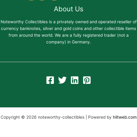
About Us
Noteworthy Collectibles is a privately owned and operated reseller of
currency banknotes, silver and gold coins and other collectible items
from around the world. We are a fully registered trader (not a
company) in Germany.
Copyright © 2026 noteworthy-collectibles | Powered by
hiltweb.com