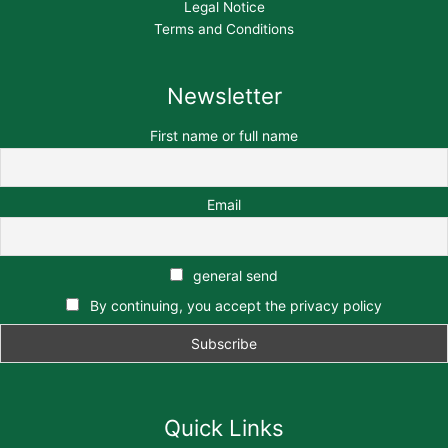
Legal Notice
Terms and Conditions
Newsletter
First name or full name
Email
general send
By continuing, you accept the privacy policy
Quick Links