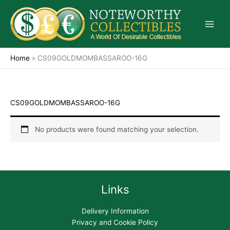
Skip
to
content
Home
»
CS09GOLDMOMBASSAROO-16G
CS09GOLDMOMBASSAROO-16G
No products were found matching your selection.
Links
Delivery Information
Privacy and Cookie Policy