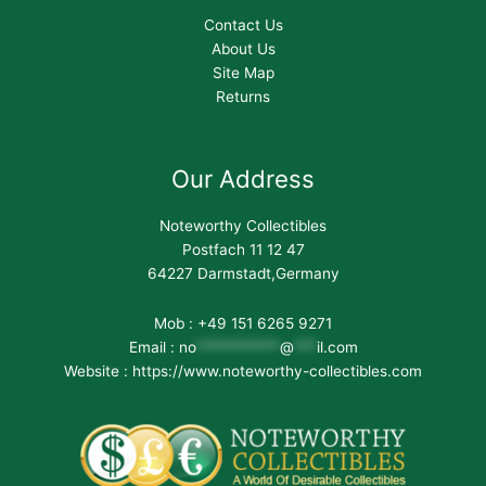
Contact Us
About Us
Site Map
Returns
Our Address
Noteworthy Collectibles
Postfach 11 12 47
64227 Darmstadt,Germany
Mob : +49 151 6265 9271
Email :
no
***********
@
***
il.com
Website : https://www.noteworthy-collectibles.com