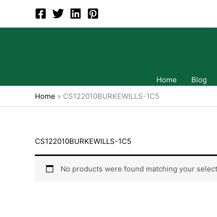
Skip
to
content
Home
Blog
Home
»
CS122010BURKEWILLS-1C5
CS122010BURKEWILLS-1C5
No products were found matching your select