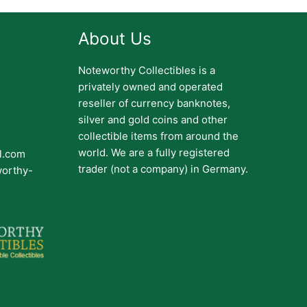
About Us
Noteworthy Collectibles is a
privately owned and operated
reseller of currency banknotes,
silver and gold coins and other
collectible items from around the
world. We are a fully registered
il.com
trader (not a company) in Germany.
worthy-