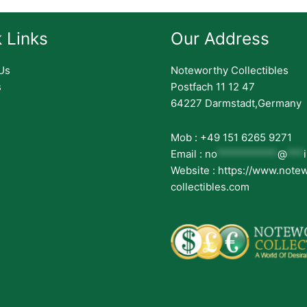
 Links
Our Address
Us
Noteworthy Collectibles
s
Postfach 11 12 47
64227 Darmstadt,Germany
Mob : +49 151 6265 9271
Email :
no
***********
@
***
Website : https://www.note
collectibles.com