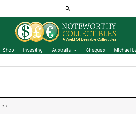
Search
Shop
Investing
Australia
Cheques
Michael L
ion.