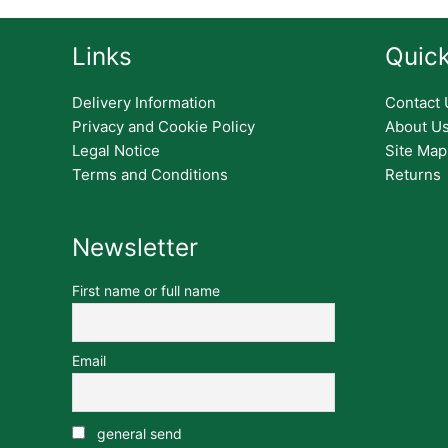
Links
Quick
Delivery Information
Contact 
Privacy and Cookie Policy
About U
Legal Notice
Site Map
Terms and Conditions
Returns
Newsletter
First name or full name
Email
general send