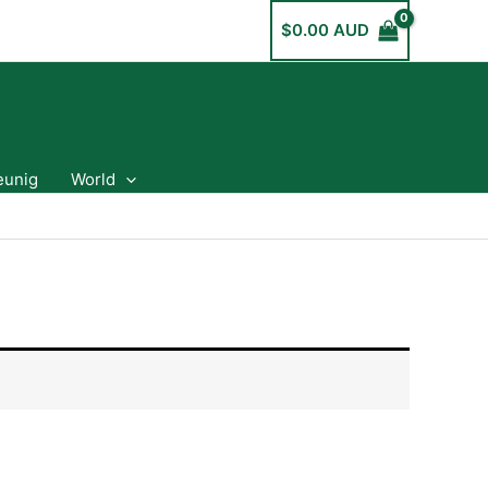
$
0.00 AUD
eunig
World