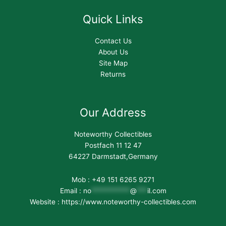
Quick Links
Contact Us
About Us
Site Map
Returns
Our Address
Noteworthy Collectibles
Postfach 11 12 47
64227 Darmstadt,Germany
Mob : +49 151 6265 9271
Email :
no
***********
@
***
il.com
Website : https://www.noteworthy-collectibles.com