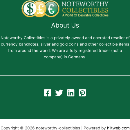
About Us
Noteworthy Collectibles is a privately owned and operated reseller of
currency banknotes, silver and gold coins and other collectible items
from around the world. We are a fully registered trader (not a
company) in Germany.
Copyright © 2026 noteworthy-collectibles | Powered by
hiltweb.com