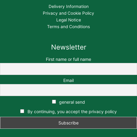
Delivery Information
Privacy and Cookie Policy
Legal Notice
Terms and Conditions
Newsletter
First name or full name
Email
general send
By continuing, you accept the privacy policy