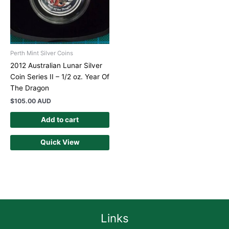
Perth Mint Silver Coins
2012 Australian Lunar Silver
Coin Series II – 1/2 oz. Year Of
The Dragon
$
105.00 AUD
Add to cart
Quick View
Links