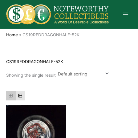
Skip
to
content
Home
»
CS19REDDRAGONHALF-52K
CS19REDDRAGONHALF-52K
Showing the single result