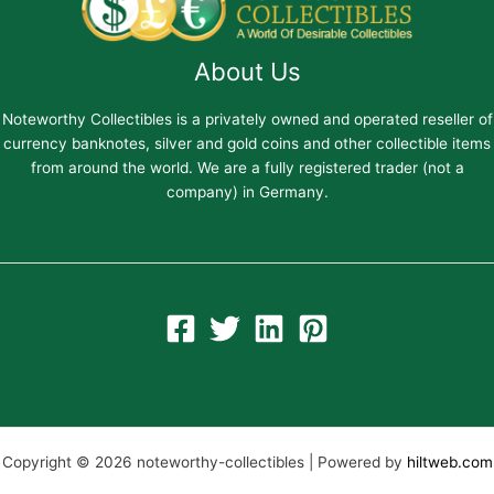
About Us
Noteworthy Collectibles is a privately owned and operated reseller of
currency banknotes, silver and gold coins and other collectible items
from around the world. We are a fully registered trader (not a
company) in Germany.
Copyright © 2026 noteworthy-collectibles | Powered by
hiltweb.com