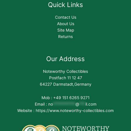
Quick Links
Contact Us
About Us
Site Map
Returns
Our Address
Noteworthy Collectibles
Postfach 11 12 47
64227 Darmstadt,Germany
Mob : +49 151 6265 9271
Email :
no
***********
@
***
il.com
Website : https://www.noteworthy-collectibles.com