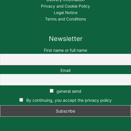
Privacy and Cookie Policy
Legal Notice
Terms and Conditions
Newsletter
First name or full name
Email
general send
By continuing, you accept the privacy policy