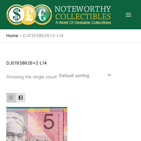
Skip
to
content
Home
»
DJ01938626x2-L14
DJ01938626x2-L14
Showing the single result