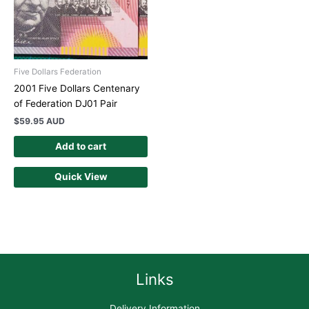
Five Dollars Federation
2001 Five Dollars Centenary
of Federation DJ01 Pair
$
59.95 AUD
Add to cart
Quick View
Links
Delivery Information