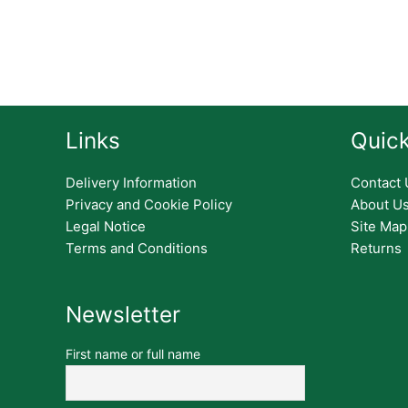
Links
Quick
Delivery Information
Contact 
Privacy and Cookie Policy
About U
Legal Notice
Site Map
Terms and Conditions
Returns
Newsletter
First name or full name