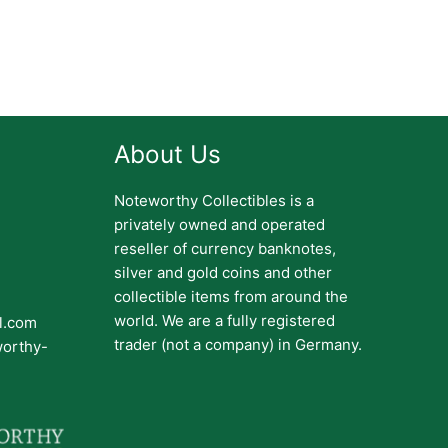
About Us
Noteworthy Collectibles is a
privately owned and operated
reseller of currency banknotes,
silver and gold coins and other
collectible items from around the
world. We are a fully registered
il.com
trader (not a company) in Germany.
worthy-