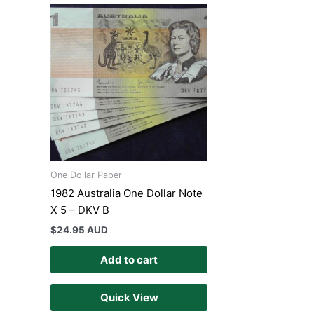
One Dollar Paper
1982 Australia One Dollar Note
X 5 – DKV B
$
24.95 AUD
Add to cart
Quick View