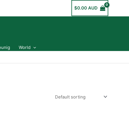
$
0.00 AUD
eunig
World