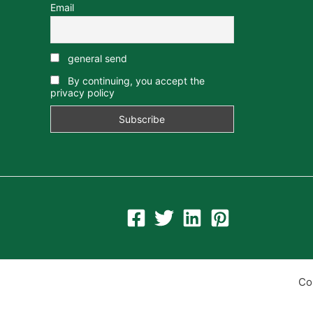
Email
general send
By continuing, you accept the
privacy policy
Co