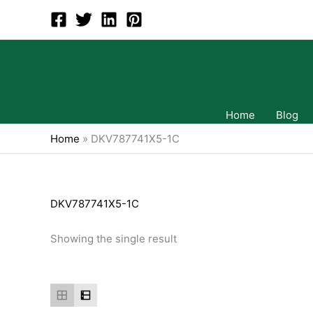
Skip
to
content
Home
Blog
Home
»
DKV787741X5-1C
DKV787741X5-1C
Showing the single result