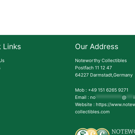
 Links
Our Address
Us
Noteworthy Collectibles
s
Postfach 11 12 47
64227 Darmstadt,Germany
Mob : +49 151 6265 9271
Email :
no
***********
@
***
Website : https://www.note
collectibles.com