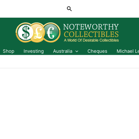
Search
Shop
Investing
Australia
Cheques
Michael L