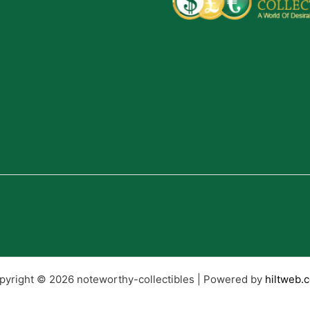
pyright © 2026 noteworthy-collectibles | Powered by
hiltweb.