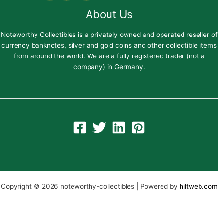
About Us
Noteworthy Collectibles is a privately owned and operated reseller of
currency banknotes, silver and gold coins and other collectible items
from around the world. We are a fully registered trader (not a
company) in Germany.
Copyright © 2026 noteworthy-collectibles | Powered by
hiltweb.com