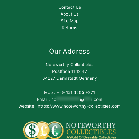
Contact Us
About Us
Site Map
Returns
Our Address
Noteworthy Collectibles
Postfach 11 12 47
64227 Darmstadt,Germany
Mob : +49 151 6265 9271
Email :
no
***********
@
***
il.com
Website : https://www.noteworthy-collectibles.com