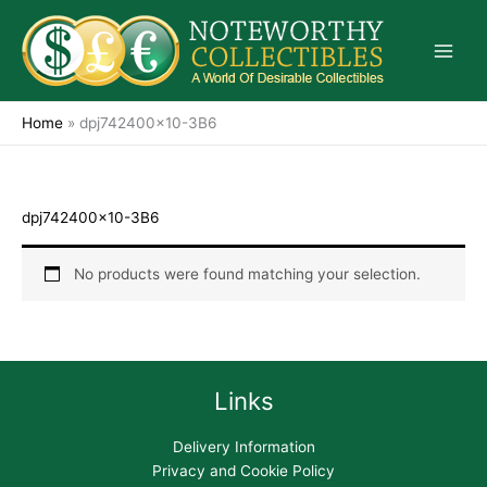
Skip
to
content
Home
»
dpj742400x10-3B6
dpj742400x10-3B6
No products were found matching your selection.
Links
Delivery Information
Privacy and Cookie Policy