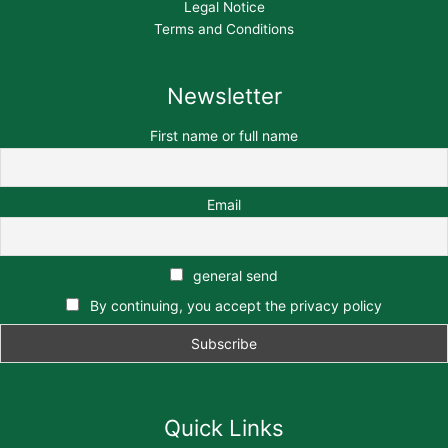
Legal Notice
Terms and Conditions
Newsletter
First name or full name
Email
general send
By continuing, you accept the privacy policy
Quick Links