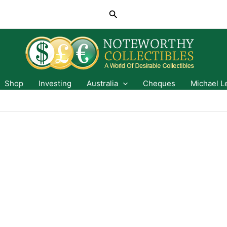
Search
Shop
Investing
Australia
Cheques
Michael L