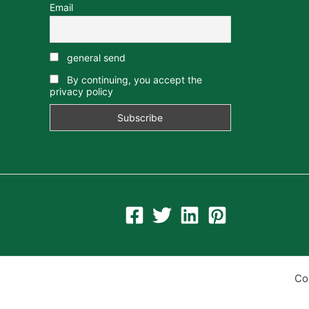
Email
general send
By continuing, you accept the
privacy policy
Co