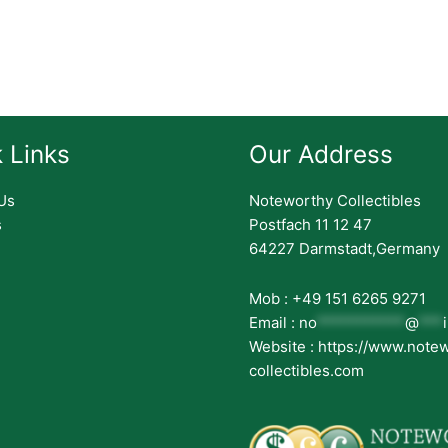
 Links
Our Address
Us
Noteworthy Collectibles
s
Postfach 11 12 47
64227 Darmstadt,Germany
Mob : +49 151 6265 9271
Email :
no
***********
@
***
Website : https://www.note
collectibles.com