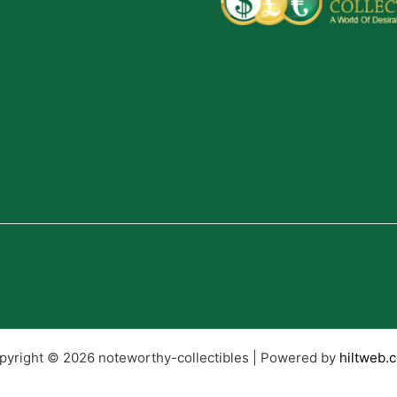
pyright © 2026 noteworthy-collectibles | Powered by
hiltweb.