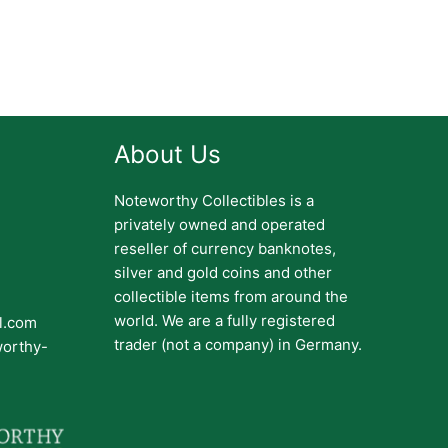
About Us
Noteworthy Collectibles is a
privately owned and operated
reseller of currency banknotes,
silver and gold coins and other
collectible items from around the
world. We are a fully registered
il.com
trader (not a company) in Germany.
worthy-