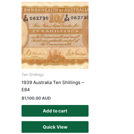
Ten Shillings
1939 Australia Ten Shillings –
E84
$
1,100.00 AUD
Add to cart
Quick View