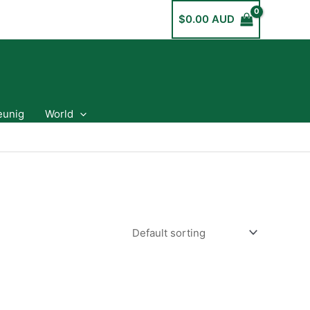
$
0.00 AUD
eunig
World