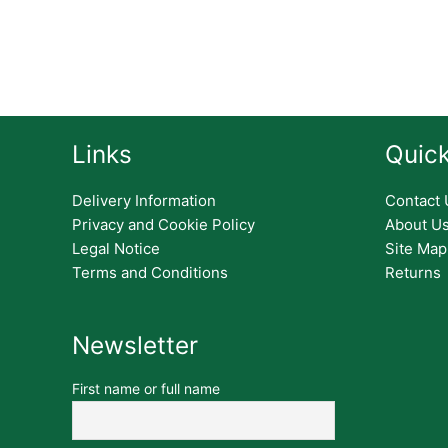
Links
Quick
Delivery Information
Contact 
Privacy and Cookie Policy
About U
Legal Notice
Site Map
Terms and Conditions
Returns
Newsletter
First name or full name