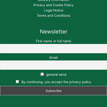
Privacy and Cookie Policy
Legal Notice
Terms and Conditions
Newsletter
First name or full name
Email
general send
By continuing, you accept the privacy policy