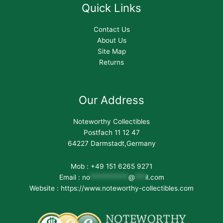
Quick Links
Contact Us
About Us
Site Map
Returns
Our Address
Noteworthy Collectibles
Postfach 11 12 47
64227 Darmstadt,Germany
Mob : +49 151 6265 9271
Email :
no
***********
@
***
il.com
Website : https://www.noteworthy-collectibles.com