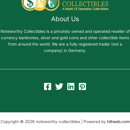
About Us
Noteworthy Collectibles is a privately owned and operated reseller of
currency banknotes, silver and gold coins and other collectible items
from around the world. We are a fully registered trader (not a
company) in Germany.
Copyright © 2026 noteworthy-collectibles | Powered by
hiltweb.com