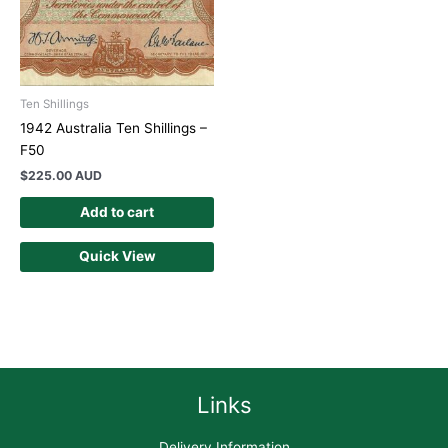
Ten Shillings
1942 Australia Ten Shillings –
F50
$
225.00 AUD
Add to cart
Quick View
Links
Delivery Information