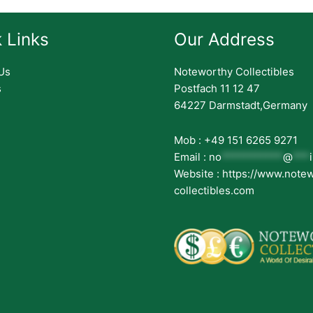
 Links
Our Address
Us
Noteworthy Collectibles
s
Postfach 11 12 47
64227 Darmstadt,Germany
Mob : +49 151 6265 9271
Email :
no
***********
@
***
Website : https://www.note
collectibles.com