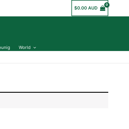
$
0.00 AUD
eunig
World