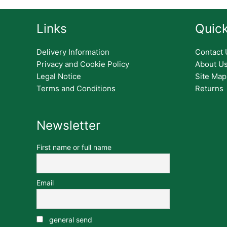
Links
Quick
Delivery Information
Contact 
Privacy and Cookie Policy
About U
Legal Notice
Site Map
Terms and Conditions
Returns
Newsletter
First name or full name
Email
general send