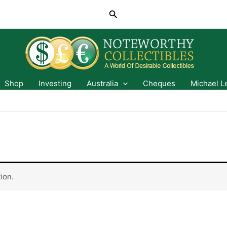
Search
Shop
Investing
Australia
Cheques
Michael L
ion.