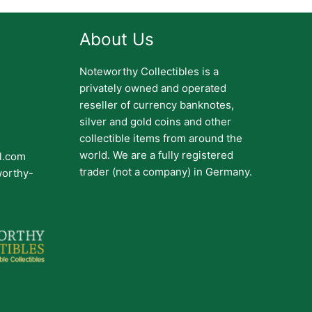
About Us
Noteworthy Collectibles is a
privately owned and operated
reseller of currency banknotes,
silver and gold coins and other
collectible items from around the
world. We are a fully registered
il.com
trader (not a company) in Germany.
worthy-