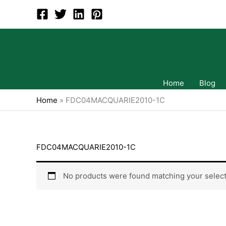
Skip
to
content
Home
Blog
Home
»
FDC04MACQUARIE2010-1C
FDC04MACQUARIE2010-1C
No products were found matching your select