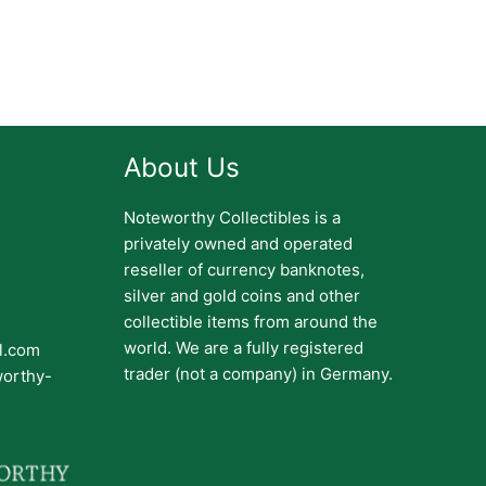
About Us
Noteworthy Collectibles is a
privately owned and operated
reseller of currency banknotes,
silver and gold coins and other
collectible items from around the
world. We are a fully registered
il.com
trader (not a company) in Germany.
worthy-