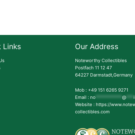
 Links
Our Address
Us
Noteworthy Collectibles
s
Postfach 11 12 47
64227 Darmstadt,Germany
Mob : +49 151 6265 9271
Email :
no
***********
@
***
Website : https://www.note
collectibles.com