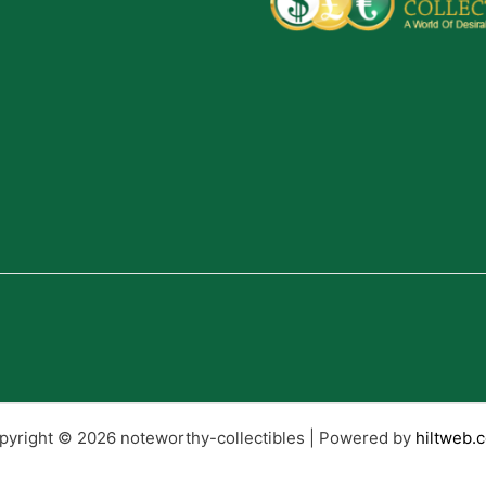
pyright © 2026 noteworthy-collectibles | Powered by
hiltweb.