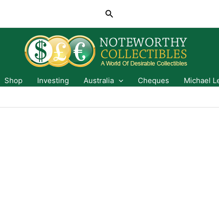
Search
Shop
Investing
Australia
Cheques
Michael L