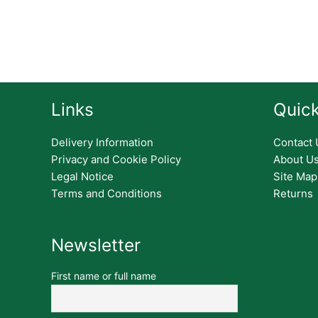
Links
Quick
Delivery Information
Contact 
Privacy and Cookie Policy
About U
Legal Notice
Site Map
Terms and Conditions
Returns
Newsletter
First name or full name