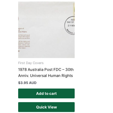
First Day Covers
1978 Australia Post FDC – 30th
Anniv. Universal Human Rights
$
3.95 AUD
Add to cart
Quick View