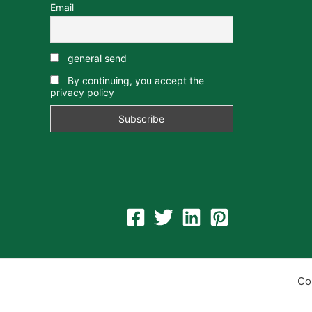
Email
general send
By continuing, you accept the
privacy policy
Co