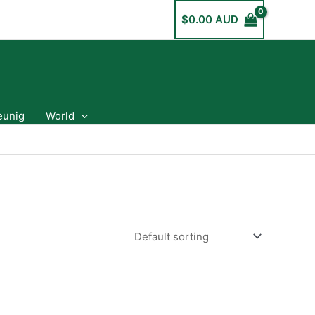
$
0.00 AUD
eunig
World