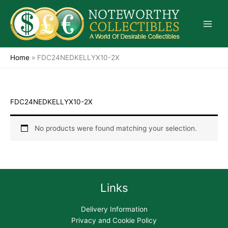
Skip
to
content
Home
»
FDC24NEDKELLYX10-2X
FDC24NEDKELLYX10-2X
No products were found matching your selection.
Links
Delivery Information
Privacy and Cookie Policy