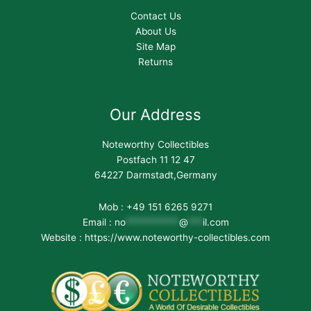
Contact Us
About Us
Site Map
Returns
Our Address
Noteworthy Collectibles
Postfach 11 12 47
64227 Darmstadt,Germany
Mob : +49 151 6265 9271
Email :
no
***********
@
***
il.com
Website : https://www.noteworthy-collectibles.com