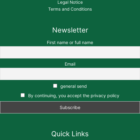
Legal Notice
Terms and Conditions
Newsletter
First name or full name
Email
general send
By continuing, you accept the privacy policy
Quick Links