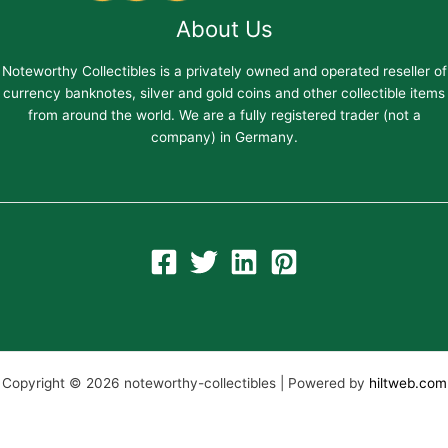
About Us
Noteworthy Collectibles is a privately owned and operated reseller of
currency banknotes, silver and gold coins and other collectible items
from around the world. We are a fully registered trader (not a
company) in Germany.
Copyright © 2026 noteworthy-collectibles | Powered by
hiltweb.com