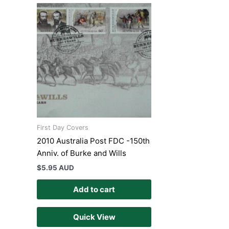
First Day Covers
2010 Australia Post FDC -150th
Anniv. of Burke and Wills
$
5.95 AUD
Add to cart
Quick View