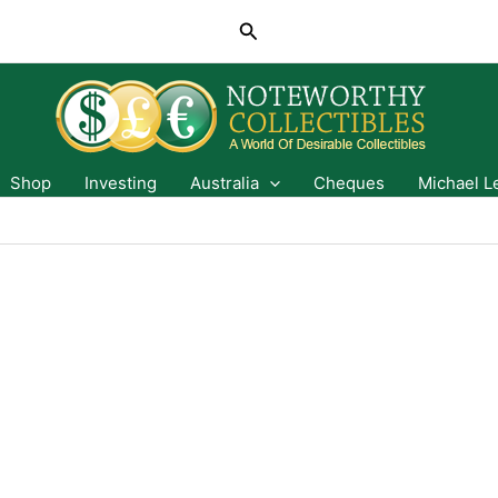
Search
Shop
Investing
Australia
Cheques
Michael L