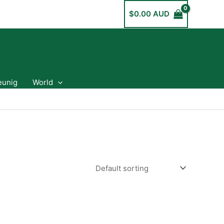
$
0.00 AUD
eunig
World