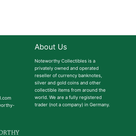
About Us
Noteworthy Collectibles is a
privately owned and operated
reseller of currency banknotes,
silver and gold coins and other
collectible items from around the
world. We are a fully registered
il.com
trader (not a company) in Germany.
worthy-