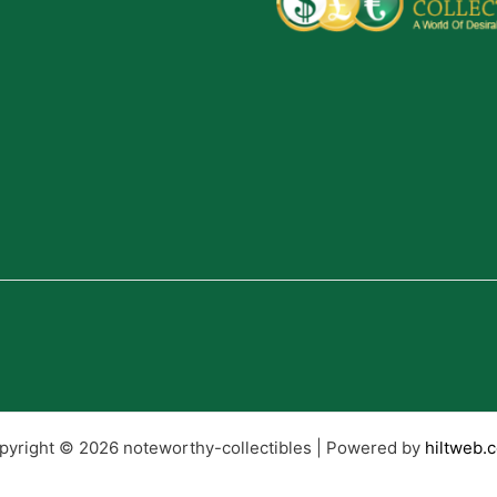
pyright © 2026 noteworthy-collectibles | Powered by
hiltweb.