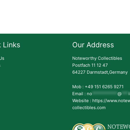
 Links
Our Address
Us
Noteworthy Collectibles
s
Postfach 11 12 47
64227 Darmstadt,Germany
Mob : +49 151 6265 9271
Email :
no
***********
@
***
Website : https://www.note
collectibles.com