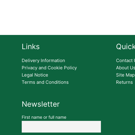
Links
Quick
Delivery Information
Contact 
Privacy and Cookie Policy
About U
Legal Notice
Site Map
Terms and Conditions
Returns
Newsletter
First name or full name