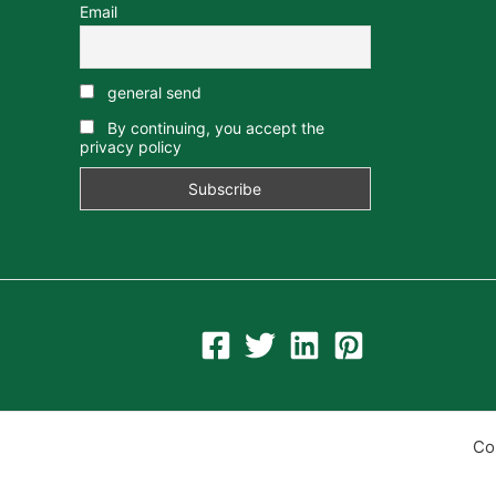
Email
general send
By continuing, you accept the
privacy policy
Co