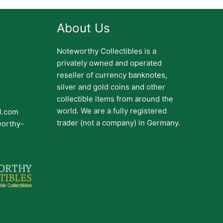
About Us
Noteworthy Collectibles is a
privately owned and operated
reseller of currency banknotes,
silver and gold coins and other
collectible items from around the
world. We are a fully registered
il.com
trader (not a company) in Germany.
worthy-