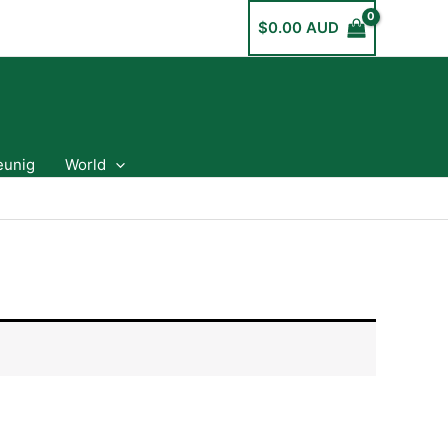
$
0.00 AUD
eunig
World