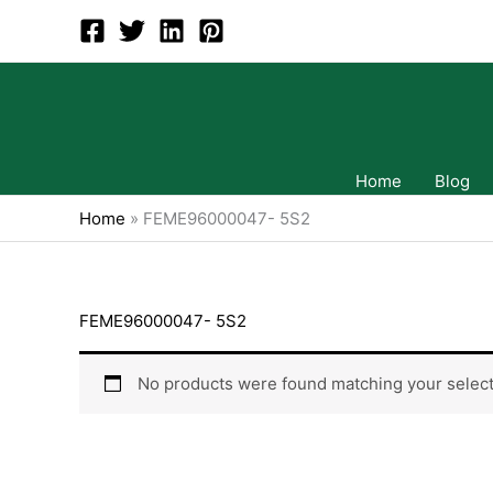
Skip
to
content
Home
Blog
Home
»
FEME96000047- 5S2
FEME96000047- 5S2
No products were found matching your select