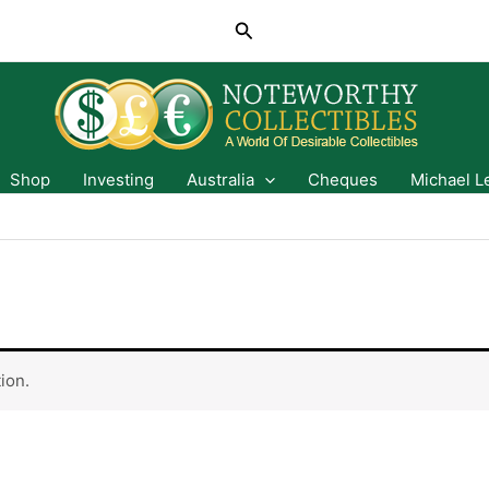
Search
Shop
Investing
Australia
Cheques
Michael L
ion.