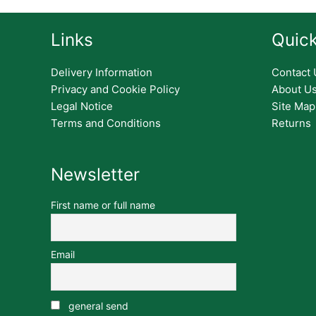
Links
Quick
Delivery Information
Contact 
Privacy and Cookie Policy
About U
Legal Notice
Site Map
Terms and Conditions
Returns
Newsletter
First name or full name
Email
general send