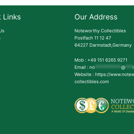
 Links
Our Address
Us
Noteworthy Collectibles
s
Postfach 11 12 47
64227 Darmstadt,Germany
Mob : +49 151 6265 9271
Email :
no
***********
@
***
Website : https://www.note
collectibles.com