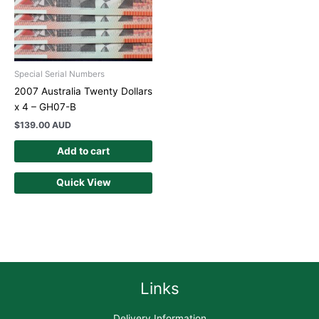
Special Serial Numbers
2007 Australia Twenty Dollars
x 4 – GH07-B
$
139.00 AUD
Add to cart
Quick View
Links
Delivery Information