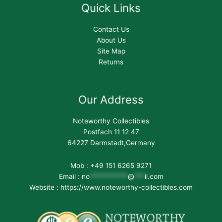
Quick Links
Contact Us
About Us
Site Map
Returns
Our Address
Noteworthy Collectibles
Postfach 11 12 47
64227 Darmstadt,Germany
Mob : +49 151 6265 9271
Email :
no
***********
@
***
il.com
Website : https://www.noteworthy-collectibles.com