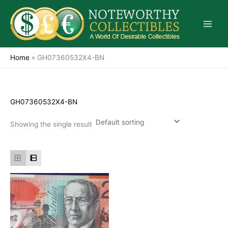
Skip
to
content
Home
»
GH07360532X4-BN
GH07360532X4-BN
Showing the single result