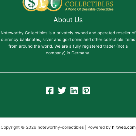
About Us
Noteworthy Collectibles is a privately owned and operated reseller of
currency banknotes, silver and gold coins and other collectible items
from around the world. We are a fully registered trader (not a
company) in Germany.
Copyright © 2026 noteworthy-collectibles | Powered by
hiltweb.com