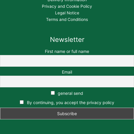
Privacy and Cookie Policy
Legal Notice
Terms and Conditions
Newsletter
First name or full name
Email
general send
By continuing, you accept the privacy policy